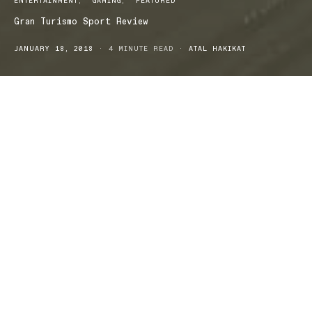
ENTERTAINMENT
GAMING
FEATURED
Gran Turismo Sport Review
JANUARY 18, 2018
4 MINUTE READ
ATAL HAKIKAT
Emerging almost 20 years on from its first iteration, Polyphony
Digital drops the 7th game in its primary release series: Gran
Turismo Sport for PS4. As is always the case with old franchises
releasing new content, GTS has been subject to a lot of debate
inside the current and dedicated fanbase, as well as surrounding
newcomers. So without further ado, get your engines revving
because we’re about to give you a racey rundown with our review
of the new Gran Turismo Sport.
3..2..1..GO!
With 177 cars and 27 maps of 19 locations to compete on, gamers
new to the GTS player base might postulate that this is an ample
amount of gameplay. However, loyalists accustomed to the