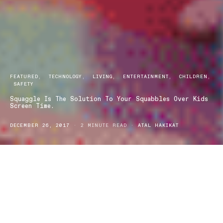
FEATURED
TECHNOLOGY
LIVING
ENTERTAINMENT
CHILDREN
SAFETY
Squaggle Is The Solution To Your Squabbles Over Kids
Screen Time.
DECEMBER 26, 2017
2 MINUTE READ
ATAL HAKIKAT
Long has it been contested and debated, the impact of screen time
on kids. With the rise of the generation that is growing up on the
internet as well as other media platforms and devices, there is
constant trepidation amongst parents, guardians and teachers
alike around the impact that certain websites, channels and
applications have on our kids. Enter Squaggle.