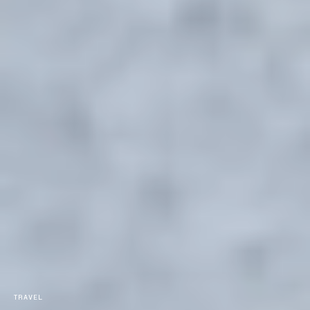
TRAVEL