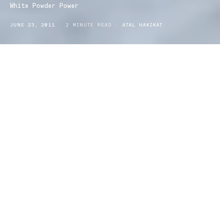
White Powder Power
JUNE 23, 2011
2 MINUTE READ
ATAL HAKIKAT
Wintery blues often affects us sun loving Aussies. We have
summers so good that when winter comes around we can’t handle
anything below 12 degrees.
But with the ski season so good this year, there might be a few
locations you can go to in efforts to cure your seasonal
depression. If you can’t beat the cold, embrace it!
Thredbo and Perisher are probably the most common ski
destinations, due to the snow depth and range of activities
provided. They are also particularly family friendly, with ski and
snowboarding classes from beginners (including children) all the
way up to you advanced powder carvers! Thredbo is open 365
days a year and is located in the alpines between Sydney and
Melbourne. Its closest town is Jindabyne and is accessible via