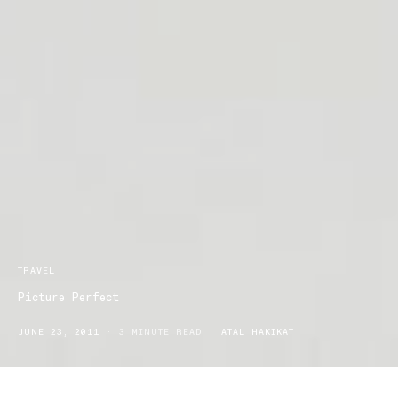
TRAVEL
Picture Perfect
JUNE 23, 2011
3 MINUTE READ
ATAL HAKIKAT