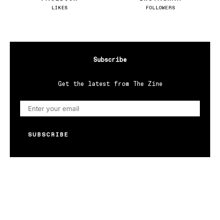
LIKES
FOLLOWERS
Subscribe
Get the latest from The Zine
SUBSCRIBE