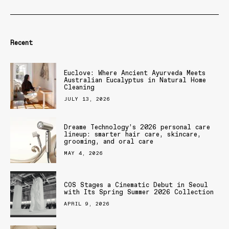
Recent
Euclove: Where Ancient Ayurveda Meets
Australian Eucalyptus in Natural Home
Cleaning
JULY 13, 2026
Dreame Technology’s 2026 personal care
lineup: smarter hair care, skincare,
grooming, and oral care
MAY 4, 2026
COS Stages a Cinematic Debut in Seoul
with Its Spring Summer 2026 Collection
APRIL 9, 2026