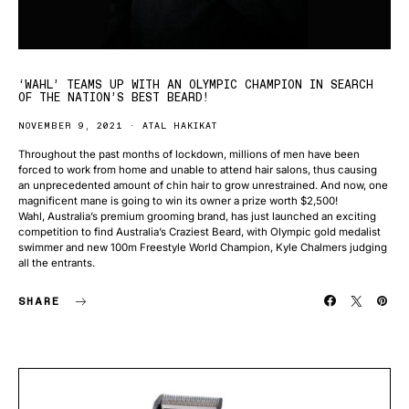
‘WAHL’ TEAMS UP WITH AN OLYMPIC CHAMPION IN SEARCH
OF THE NATION’S BEST BEARD!
NOVEMBER 9, 2021
ATAL HAKIKAT
Throughout the past months of lockdown, millions of men have been
forced to work from home and unable to attend hair salons, thus causing
an unprecedented amount of chin hair to grow unrestrained. And now, one
magnificent mane is going to win its owner a prize worth $2,500!
Wahl, Australia’s premium grooming brand, has just launched an exciting
competition to find Australia’s Craziest Beard, with Olympic gold medalist
swimmer and new 100m Freestyle World Champion, Kyle Chalmers judging
all the entrants.
SHARE