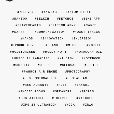
7ELEVEN
ANATASE TITANIUM DIOXIDE
BAMBOO
BELKIN
BEYONCE
BIKE APP
BRAVEHEARTS
BRITISH ARMY
CANOE
CAREER
COMMUNICATION
FOCUS IZALCO
HANDS
INNOVATION
INVERSION
IPHONE COVER
JEANS
MICRO
MOBILE
MOISTURISER
MOLLY MUTT
MOROCCAN OIL
MUSIC IN PARADISE
NILFISK
NOTEBOOK
OBESITY
OBJEKT
OFFROAD
OSHIRT
PARROT A.R DRONE
PHOTOGRAPHY
PROFESSIONAL USE
RESTAURANT
RESTAURANTS
ROSE
SAFARI
SNOOZE ROOMS
SPEAKERS
SPORTS
SUSTAINABLE
TREEPEE
WATCHES
XPS 13 ULTRABOOK
YOGA
ZR10