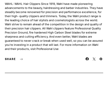
WAHL: WAHL Hair Clippers Since 1919, Wahl have made pioneering
advancements to the beauty, hairdressing and barber industries. They have
steadily become renowned for precision and performance excellence, for
their high- quality clippers and trimmers. Today, the Wahl product range is
the leading choice of hair stylists and cosmetologists across the world.
Wahl strive to remain ahead of the competition in the design and quality of
their precision hair clippers. All Wahl clippers feature Professional Quality
Precision Ground, fire hardened High Carbon Steel blades for extreme
sharpness and cutting efficiency. And even better, Wahl blades are
guaranteed to never crack or break when used well, so you can be assured
you’re investing in a product that will last. For more information on Wahl
and their products, visit Professional Use
SHARE