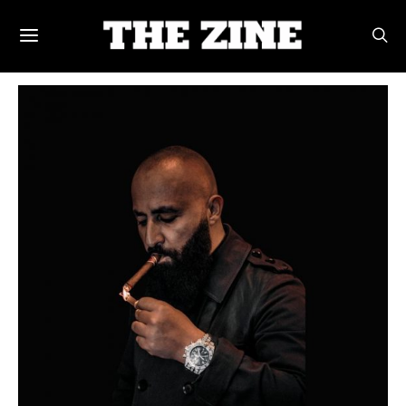
POSTS BY TAG