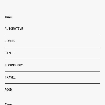
Menu
AUTOMOTIVE
LIVING
STYLE
TECHNOLOGY
TRAVEL
FOOD
Tags