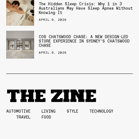
The Hidden Sleep Crisis: Why 1 in 3
Australians May Have Sleep Apnea Without
Knowing It
APRIL 9, 2026
COS CHATSWOOD CHASE: A NEW DESIGN-LED
STORE EXPERIENCE IN SYDNEY’S CHATSWOOD
CHASE
APRIL 9, 2026
AUTOMOTIVE
LIVING
STYLE
TECHNOLOGY
TRAVEL
FOOD