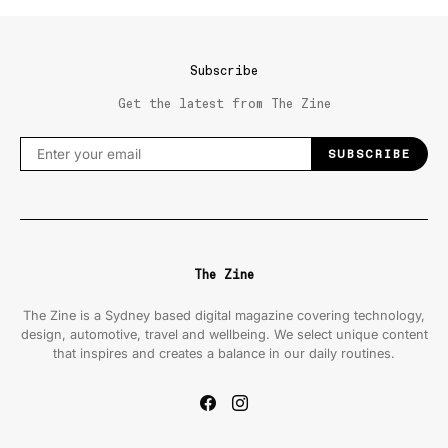
Subscribe
Get the latest from The Zine
SUBSCRIBE
The Zine
The Zine is a Sydney based digital magazine covering technology,
design, automotive, travel and wellbeing. We select unique content
that inspires and creates a balance in our daily routines.