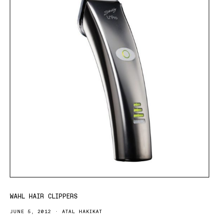
WAHL HAIR CLIPPERS
JUNE 5, 2012
ATAL HAKIKAT