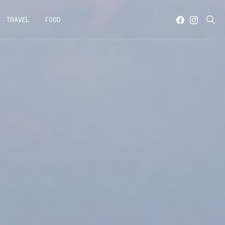
TRAVEL
FOOD