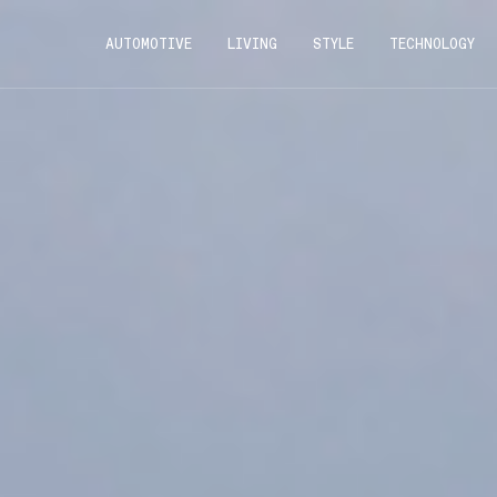
AUTOMOTIVE
LIVING
STYLE
TECHNOLOGY