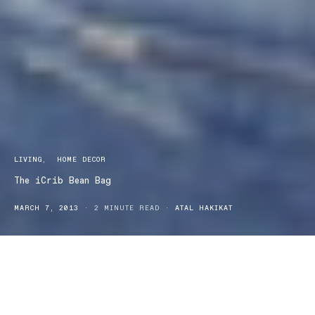
LIVING
HOME DECOR
The iCrib Bean Bag
MARCH 7, 2013
2 MINUTE READ
ATAL HAKIKAT
Life! are a small bunch of ordinary people who are set on keeping
the extraordinary in the lives of everyone else. Life! is committed
to spreading the smiles, and making them last. Their range of