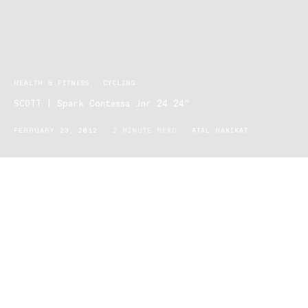
HEALTH & FITNESS
CYCLING
SCOTT | Spark Contessa Jnr 24 24”
FEBRUARY 23, 2012
2 MINUTE READ
ATAL HAKIKAT
Spark Contessa Jnr 24 24”: (Children’s bike: 9-11yrs)
The Contessa Jnr 24 offers young female riders between the ages
of 9-11 the ultimate adventure they won’t ever get sick of. The
Contessa Jnr 24 is a mountain/dirt bike, designed to
accommodate all riders: those who prefer quiet cul-de-sac
settings to those who are ready to venture off the path and use it
as a junior racing bike.