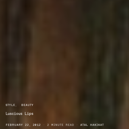
STYLE
BEAUTY
Luscious Lips
FEBRUARY 22, 2012
2 MINUTE READ
ATAL HAKIKAT