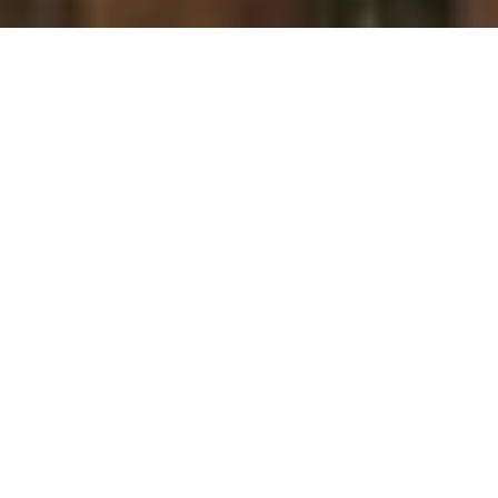
There is a lot to be said for a woman’s lips. They’re luscious and
delicious, and are a strong symbol for sensuality and fertility. So
why wouldn’t you want to highlight them at every possible
occasion?
Beautiful lips are now even easier to achieve with PartyLite’s new
lip gloss range. Already global party-plan distributer; PartyLite, has
indulged our homes with their stunning range of Forbidden Fruits
Candles, elegant tea-light holders, glass pedestal bottles and
patterned glass jars. This latest introduction to the Forbidden
Fruits range is my hands down favourite and will dress up any
outfit, and infuse any handbag with a beautiful fruity scent.
Available in five amazing fragrances; Fig Fatale, Perfect Pear, Plum
Pleasure, Apple Allure, and Passionfruit, “Forbidden Lips” will
impress any woman. Don’t be surprised either when your boy
can’t stop kissing you and your friends start demanding why you
smell so “fruity-liciously” amazing!