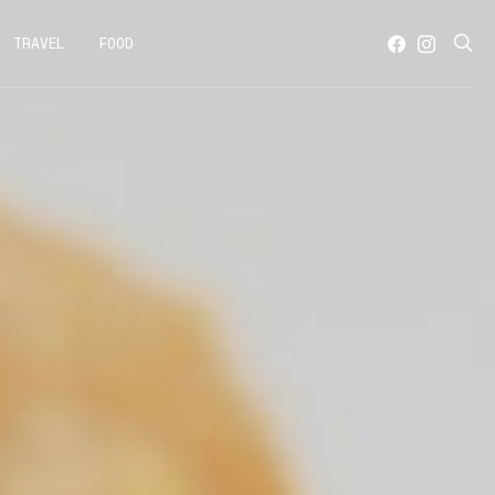
TRAVEL
FOOD