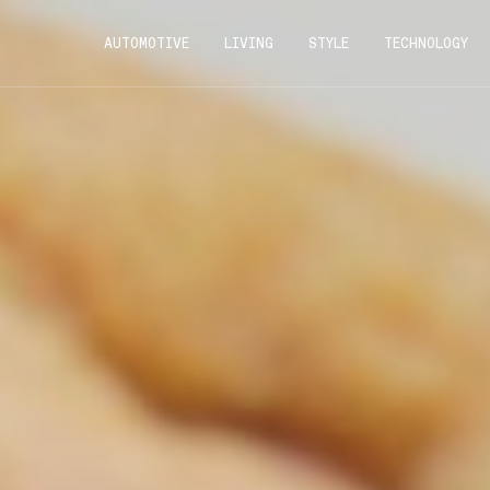
AUTOMOTIVE
LIVING
STYLE
TECHNOLOGY