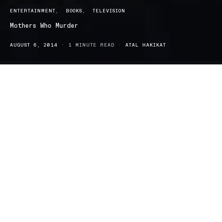
ENTERTAINMENT
BOOKS
TELEVISION
Mothers Who Murder
AUGUST 6, 2014
1 MINUTE READ
ATAL HAKIKAT
Mothers Who Murder by Dr Xanthé Mallett Mothers Who Murder:
And infamous miscarriages of justice examines high-profile
horrific cases: ones where Australian mothers have been accused
and convicted of murdering their own children, as well as
infamous miscarriages of justice.
Dr Xanthé Mallett (Forensic Criminologist, University of New
England), in her debut non-fiction book, examines one of the
most frightening phenomena. Mothers, who are expected to be
nurturing and protective of their children, turn out to be their
killers.
Dr Mallet uses her in-depth knowledge of forensic science and re-