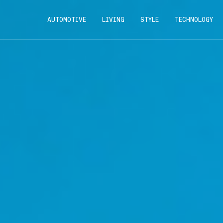
AUTOMOTIVE
LIVING
STYLE
TECHNOLOGY