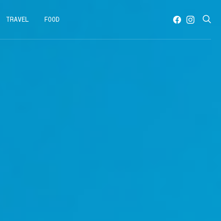
TRAVEL
FOOD