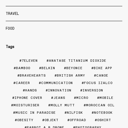
TRAVEL
FOOD
Tags
7ELEVEN
ANATASE TITANIUM DIOXIDE
BAMBOO
BELKIN
BEYONCE
BIKE APP
BRAVEHEARTS
BRITISH ARMY
CANOE
CAREER
COMMUNICATION
FOCUS IZALCO
HANDS
INNOVATION
INVERSION
IPHONE COVER
JEANS
MICRO
MOBILE
MOISTURISER
MOLLY MUTT
MOROCCAN OIL
MUSIC IN PARADISE
NILFISK
NOTEBOOK
OBESITY
OBJEKT
OFFROAD
OSHIRT
PARROT A.R DRONE
PHOTOGRAPHY