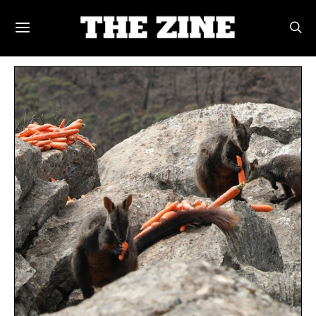
POSTS BY TAG