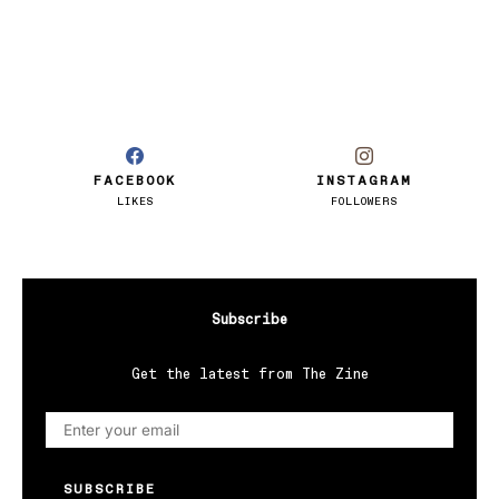
FACEBOOK
INSTAGRAM
LIKES
FOLLOWERS
Subscribe
Get the latest from The Zine
SUBSCRIBE