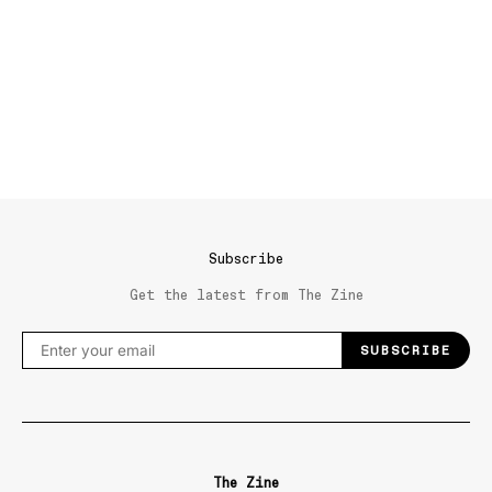
Subscribe
Get the latest from The Zine
SUBSCRIBE
The Zine