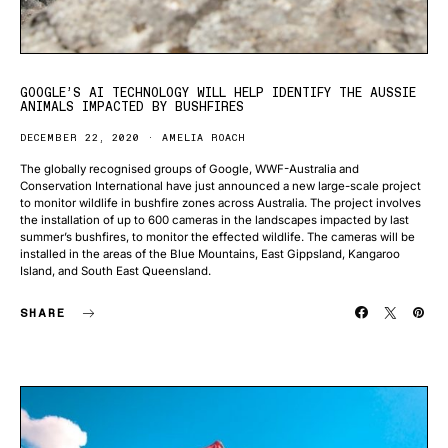
GOOGLE’S AI TECHNOLOGY WILL HELP IDENTIFY THE AUSSIE
ANIMALS IMPACTED BY BUSHFIRES
DECEMBER 22, 2020
AMELIA ROACH
The globally recognised groups of Google, WWF-Australia and
Conservation International have just announced a new large-scale project
to monitor wildlife in bushfire zones across Australia. The project involves
the installation of up to 600 cameras in the landscapes impacted by last
summer’s bushfires, to monitor the effected wildlife. The cameras will be
installed in the areas of the Blue Mountains, East Gippsland, Kangaroo
Island, and South East Queensland.
SHARE