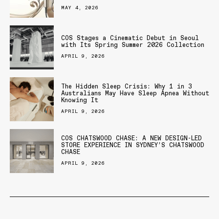
MAY 4, 2026
COS Stages a Cinematic Debut in Seoul
with Its Spring Summer 2026 Collection
APRIL 9, 2026
The Hidden Sleep Crisis: Why 1 in 3
Australians May Have Sleep Apnea Without
Knowing It
APRIL 9, 2026
COS CHATSWOOD CHASE: A NEW DESIGN-LED
STORE EXPERIENCE IN SYDNEY’S CHATSWOOD
CHASE
APRIL 9, 2026