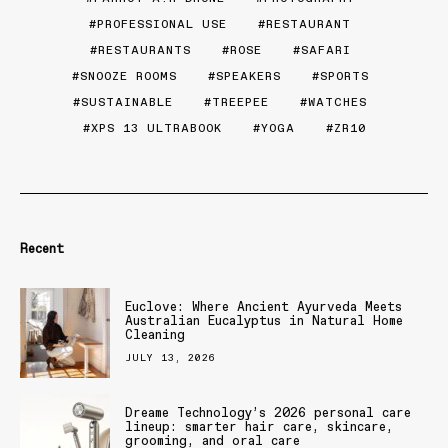
PROFESSIONAL USE
RESTAURANT
RESTAURANTS
ROSE
SAFARI
SNOOZE ROOMS
SPEAKERS
SPORTS
SUSTAINABLE
TREEPEE
WATCHES
XPS 13 ULTRABOOK
YOGA
ZR10
Recent
Euclove: Where Ancient Ayurveda Meets
Australian Eucalyptus in Natural Home
Cleaning
JULY 13, 2026
Dreame Technology’s 2026 personal care
lineup: smarter hair care, skincare,
grooming, and oral care