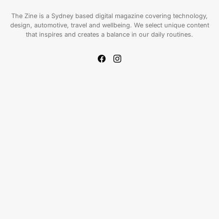
The Zine is a Sydney based digital magazine covering technology,
design, automotive, travel and wellbeing. We select unique content
that inspires and creates a balance in our daily routines.