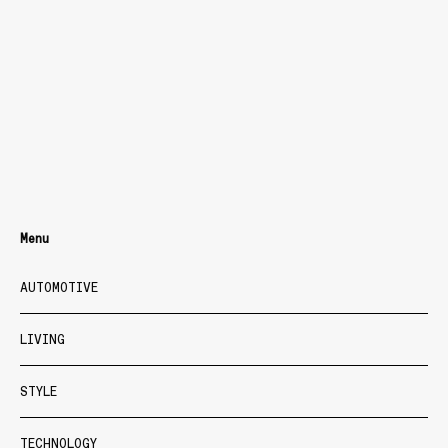
Menu
AUTOMOTIVE
LIVING
STYLE
TECHNOLOGY