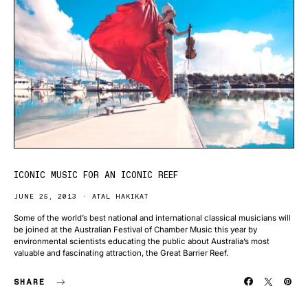
ICONIC MUSIC FOR AN ICONIC REEF
JUNE 25, 2013
ATAL HAKIKAT
Some of the world’s best national and international classical musicians will
be joined at the Australian Festival of Chamber Music this year by
environmental scientists educating the public about Australia’s most
valuable and fascinating attraction, the Great Barrier Reef.
SHARE