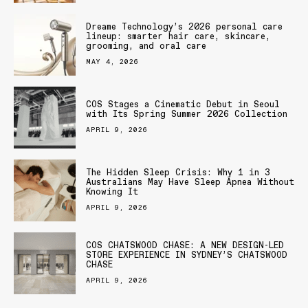
Dreame Technology’s 2026 personal care
lineup: smarter hair care, skincare,
grooming, and oral care
MAY 4, 2026
COS Stages a Cinematic Debut in Seoul
with Its Spring Summer 2026 Collection
APRIL 9, 2026
The Hidden Sleep Crisis: Why 1 in 3
Australians May Have Sleep Apnea Without
Knowing It
APRIL 9, 2026
COS CHATSWOOD CHASE: A NEW DESIGN-LED
STORE EXPERIENCE IN SYDNEY’S CHATSWOOD
CHASE
APRIL 9, 2026