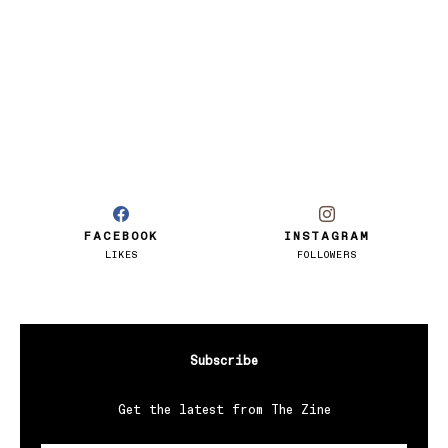
FACEBOOK
INSTAGRAM
LIKES
FOLLOWERS
Subscribe
Get the latest from The Zine