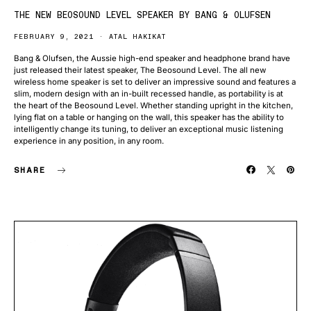
THE NEW BEOSOUND LEVEL SPEAKER BY BANG & OLUFSEN
FEBRUARY 9, 2021
ATAL HAKIKAT
Bang & Olufsen, the Aussie high-end speaker and headphone brand have
just released their latest speaker, The Beosound Level. The all new
wireless home speaker is set to deliver an impressive sound and features a
slim, modern design with an in-built recessed handle, as portability is at
the heart of the Beosound Level. Whether standing upright in the kitchen,
lying flat on a table or hanging on the wall, this speaker has the ability to
intelligently change its tuning, to deliver an exceptional music listening
experience in any position, in any room.
SHARE