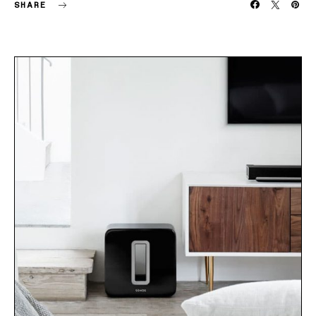
SHARE