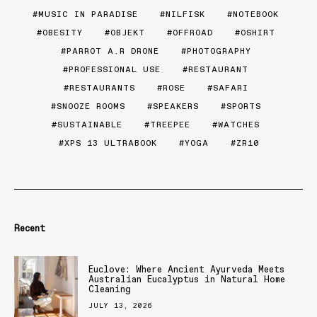
MUSIC IN PARADISE
NILFISK
NOTEBOOK
OBESITY
OBJEKT
OFFROAD
OSHIRT
PARROT A.R DRONE
PHOTOGRAPHY
PROFESSIONAL USE
RESTAURANT
RESTAURANTS
ROSE
SAFARI
SNOOZE ROOMS
SPEAKERS
SPORTS
SUSTAINABLE
TREEPEE
WATCHES
XPS 13 ULTRABOOK
YOGA
ZR10
Recent
Euclove: Where Ancient Ayurveda Meets
Australian Eucalyptus in Natural Home
Cleaning
JULY 13, 2026