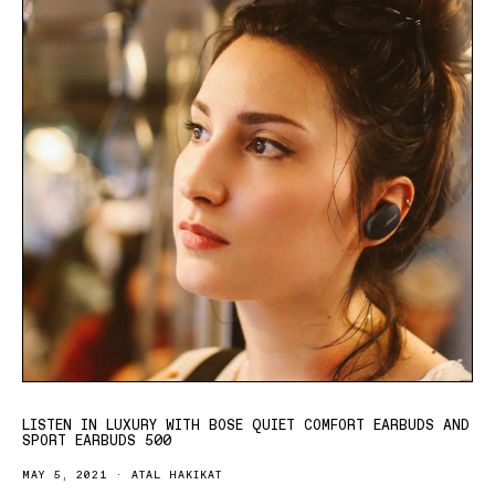
LISTEN IN LUXURY WITH BOSE QUIET COMFORT EARBUDS AND
SPORT EARBUDS 500
MAY 5, 2021
ATAL HAKIKAT