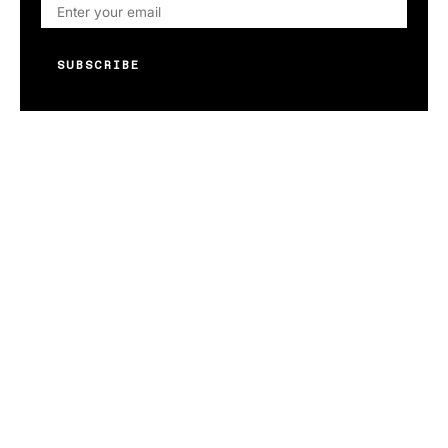
SUBSCRIBE