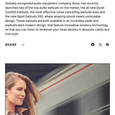
Globally recognised audio equipment company, Bose, has recently
launched two of the top audio earbuds on the market, the all new Quiet
Comfort Earbuds, the most effective noise cancelling earbuds ever, and
the new Sport Earbuds 500, where amazing sound meets unmovable
design. These earbuds are both available in an incredibly sleek and
sophisticated modern design, that feature innovative wireless technology,
so that you can listen to whatever your heart desires in absolute clarity and
true style.
SHARE