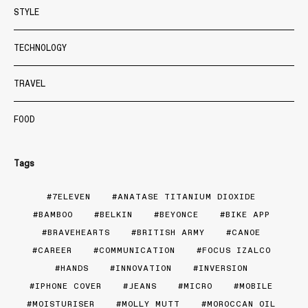
STYLE
TECHNOLOGY
TRAVEL
FOOD
Tags
7ELEVEN
ANATASE TITANIUM DIOXIDE
BAMBOO
BELKIN
BEYONCE
BIKE APP
BRAVEHEARTS
BRITISH ARMY
CANOE
CAREER
COMMUNICATION
FOCUS IZALCO
HANDS
INNOVATION
INVERSION
IPHONE COVER
JEANS
MICRO
MOBILE
MOISTURISER
MOLLY MUTT
MOROCCAN OIL