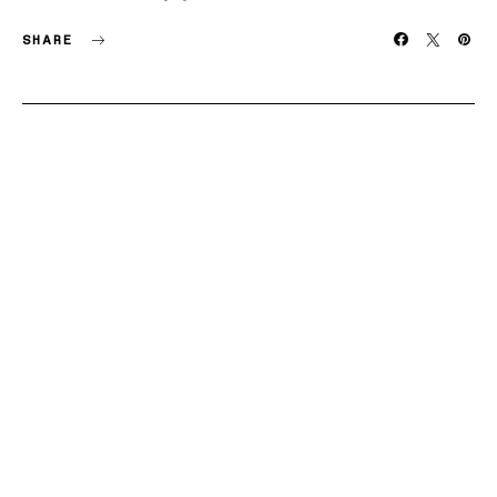
SHARE