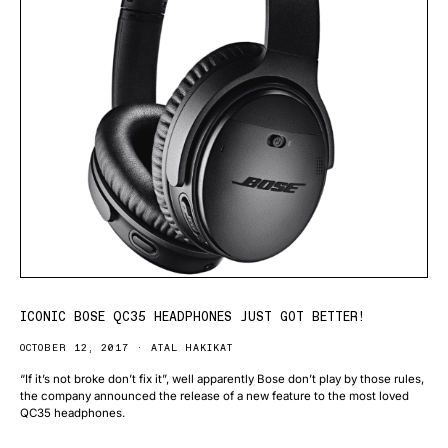
ICONIC BOSE QC35 HEADPHONES JUST GOT BETTER!
OCTOBER 12, 2017
ATAL HAKIKAT
“If it’s not broke don’t fix it”, well apparently Bose don’t play by those rules,
the company announced the release of a new feature to the most loved
QC35 headphones.