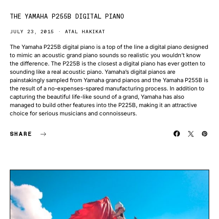
THE YAMAHA P255B DIGITAL PIANO
JULY 23, 2015
ATAL HAKIKAT
The Yamaha P225B digital piano is a top of the line a digital piano designed
to mimic an acoustic grand piano sounds so realistic you wouldn’t know
the difference. The P225B is the closest a digital piano has ever gotten to
sounding like a real acoustic piano. Yamaha’s digital pianos are
painstakingly sampled from Yamaha grand pianos and the Yamaha P255B is
the result of a no-expenses-spared manufacturing process. In addition to
capturing the beautiful life-like sound of a grand, Yamaha has also
managed to build other features into the P225B, making it an attractive
choice for serious musicians and connoisseurs.
SHARE