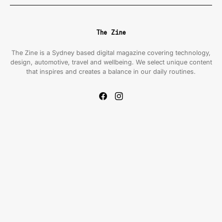
The Zine
The Zine is a Sydney based digital magazine covering technology,
design, automotive, travel and wellbeing. We select unique content
that inspires and creates a balance in our daily routines.