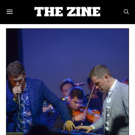
POSTS BY TAG