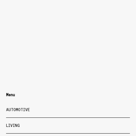
Menu
AUTOMOTIVE
LIVING