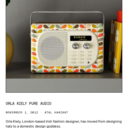
ORLA KIELY PURE AUDIO
NOVEMBER 1, 2012
ATAL HAKIKAT
Orla Kiely, London-based Irish fashion designer, has moved from designing
hats to a domestic design goddess.