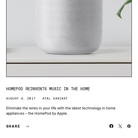
HOMEPOD REINVENTS MUSIC IN THE HOME
AUGUST 4, 2017
ATAL HAKIKAT
Eliminate the wires in your life with the latest technology in home
appliances – the HomePod by Apple.
SHARE