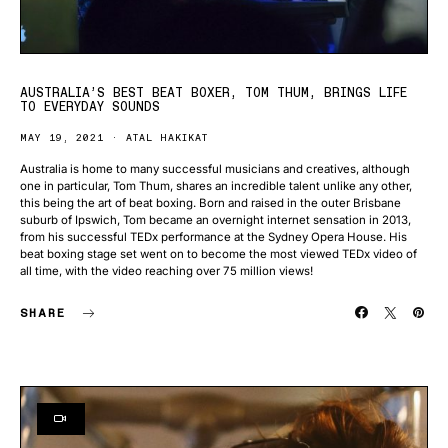
AUSTRALIA’S BEST BEAT BOXER, TOM THUM, BRINGS LIFE
TO EVERYDAY SOUNDS
MAY 19, 2021
ATAL HAKIKAT
Australia is home to many successful musicians and creatives, although
one in particular, Tom Thum, shares an incredible talent unlike any other,
this being the art of beat boxing. Born and raised in the outer Brisbane
suburb of Ipswich, Tom became an overnight internet sensation in 2013,
from his successful TEDx performance at the Sydney Opera House. His
beat boxing stage set went on to become the most viewed TEDx video of
all time, with the video reaching over 75 million views!
SHARE