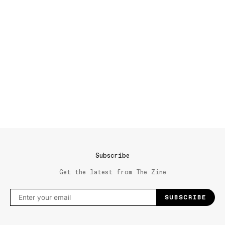
Subscribe
Get the latest from The Zine
SUBSCRIBE