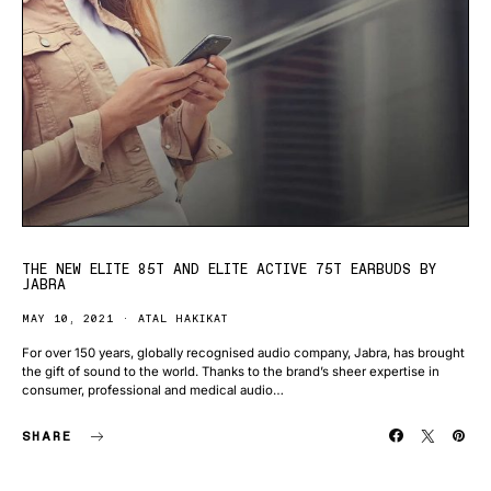
THE NEW ELITE 85T AND ELITE ACTIVE 75T EARBUDS BY
JABRA
MAY 10, 2021
ATAL HAKIKAT
For over 150 years, globally recognised audio company, Jabra, has brought
the gift of sound to the world. Thanks to the brand’s sheer expertise in
consumer, professional and medical audio…
SHARE