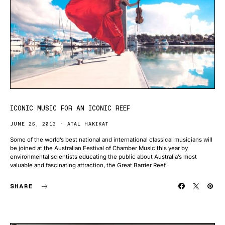
ICONIC MUSIC FOR AN ICONIC REEF
JUNE 25, 2013
ATAL HAKIKAT
Some of the world’s best national and international classical musicians will
be joined at the Australian Festival of Chamber Music this year by
environmental scientists educating the public about Australia’s most
valuable and fascinating attraction, the Great Barrier Reef.
SHARE