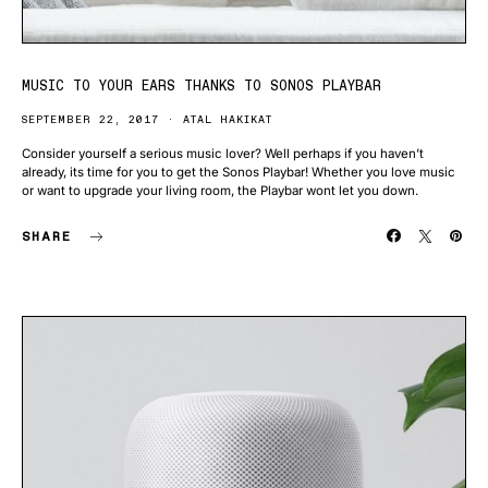
MUSIC TO YOUR EARS THANKS TO SONOS PLAYBAR
SEPTEMBER 22, 2017
ATAL HAKIKAT
Consider yourself a serious music lover? Well perhaps if you haven’t
already, its time for you to get the Sonos Playbar! Whether you love music
or want to upgrade your living room, the Playbar wont let you down.
SHARE