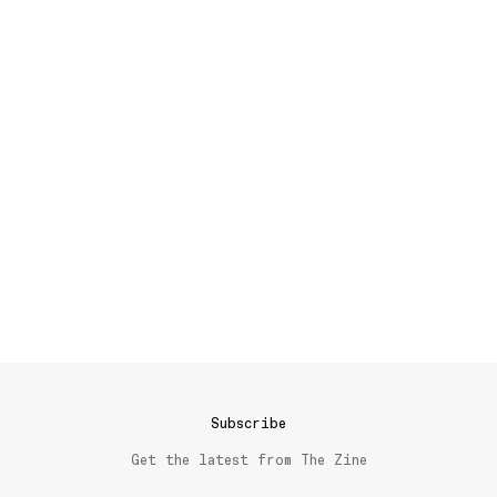
Subscribe
Get the latest from The Zine