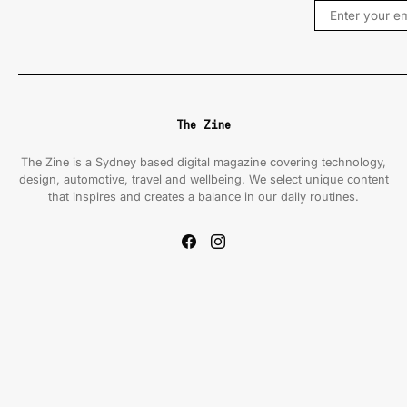
The Zine
The Zine is a Sydney based digital magazine covering technology,
design, automotive, travel and wellbeing. We select unique content
that inspires and creates a balance in our daily routines.