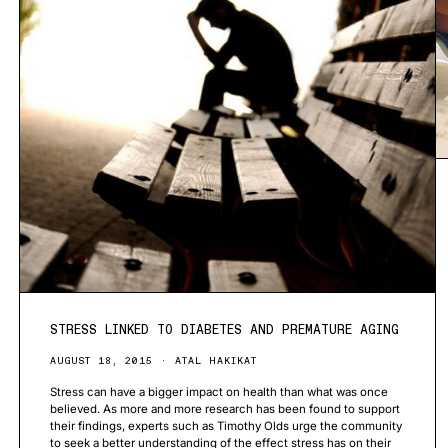
STRESS LINKED TO DIABETES AND PREMATURE AGING
AUGUST 18, 2015
ATAL HAKIKAT
Stress can have a bigger impact on health than what was once
believed. As more and more research has been found to support
their findings, experts such as Timothy Olds urge the community
to seek a better understanding of the effect stress has on their