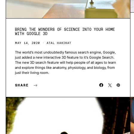
BRING THE WONDERS OF SCIENCE INTO YOUR HOME
WITH GOOGLE 3D
MAY 14, 2020
ATAL HAKIKAT
The world’s most undoubtedly famous search engine, Google,
just added a new interactive 3D feature to it’s Google Search.
The new 3D search feature will help people of all ages to learn
and explore things like anatomy, physiology, and biology, from
just their living room.
SHARE