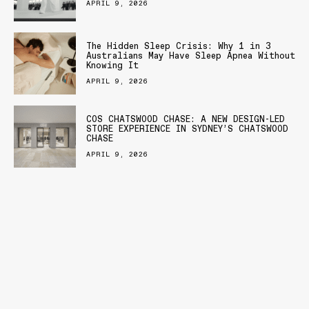
APRIL 9, 2026
The Hidden Sleep Crisis: Why 1 in 3
Australians May Have Sleep Apnea Without
Knowing It
APRIL 9, 2026
COS CHATSWOOD CHASE: A NEW DESIGN-LED
STORE EXPERIENCE IN SYDNEY’S CHATSWOOD
CHASE
APRIL 9, 2026