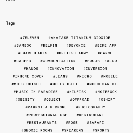
Tags
7ELEVEN
ANATASE TITANIUM DIOXIDE
BAMBOO
BELKIN
BEYONCE
BIKE APP
BRAVEHEARTS
BRITISH ARMY
CANOE
CAREER
COMMUNICATION
FOCUS IZALCO
HANDS
INNOVATION
INVERSION
IPHONE COVER
JEANS
MICRO
MOBILE
MOISTURISER
MOLLY MUTT
MOROCCAN OIL
MUSIC IN PARADISE
NILFISK
NOTEBOOK
OBESITY
OBJEKT
OFFROAD
OSHIRT
PARROT A.R DRONE
PHOTOGRAPHY
PROFESSIONAL USE
RESTAURANT
RESTAURANTS
ROSE
SAFARI
SNOOZE ROOMS
SPEAKERS
SPORTS