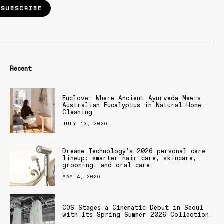
SUBSCRIBE
Recent
Euclove: Where Ancient Ayurveda Meets
Australian Eucalyptus in Natural Home
Cleaning
JULY 13, 2026
Dreame Technology’s 2026 personal care
lineup: smarter hair care, skincare,
grooming, and oral care
MAY 4, 2026
COS Stages a Cinematic Debut in Seoul
with Its Spring Summer 2026 Collection