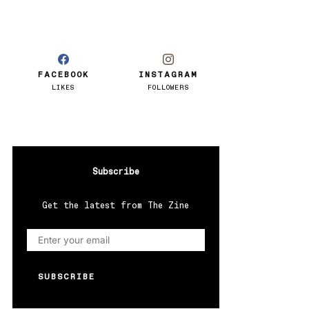
FACEBOOK
INSTAGRAM
LIKES
FOLLOWERS
Subscribe
Get the latest from The Zine
SUBSCRIBE