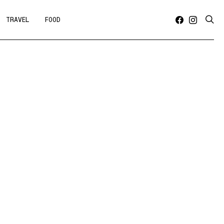
TRAVEL
FOOD