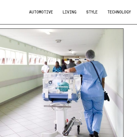
AUTOMOTIVE
LIVING
STYLE
TECHNOLOGY