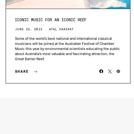
ICONIC MUSIC FOR AN ICONIC REEF
JUNE 25, 2013
ATAL HAKIKAT
Some of the world’s best national and international classical
musicians will be joined at the Australian Festival of Chamber
Music this year by environmental scientists educating the public
about Australia’s most valuable and fascinating attraction, the
Great Barrier Reef.
SHARE