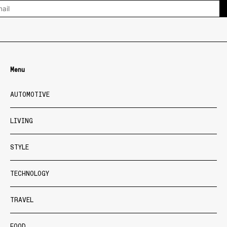
Menu
AUTOMOTIVE
LIVING
STYLE
TECHNOLOGY
TRAVEL
FOOD