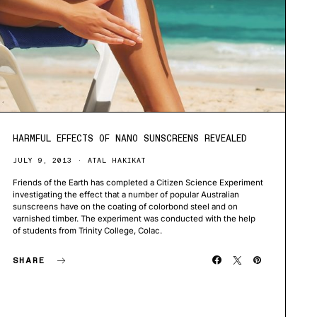
HARMFUL EFFECTS OF NANO SUNSCREENS REVEALED
JULY 9, 2013
ATAL HAKIKAT
Friends of the Earth has completed a Citizen Science Experiment
investigating the effect that a number of popular Australian
sunscreens have on the coating of colorbond steel and on
varnished timber. The experiment was conducted with the help
of students from Trinity College, Colac.
SHARE