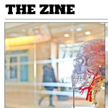
POSTS BY TAG