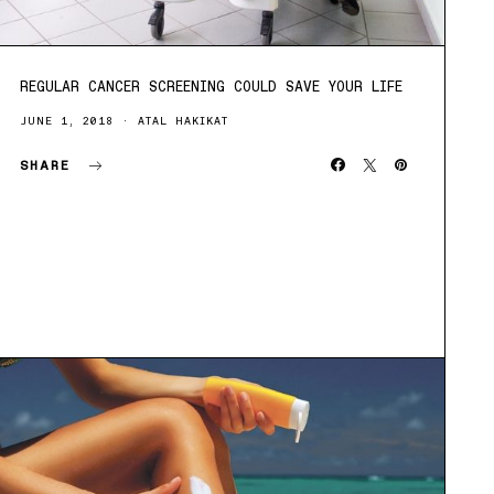
REGULAR CANCER SCREENING COULD SAVE YOUR LIFE
JUNE 1, 2018
ATAL HAKIKAT
SHARE