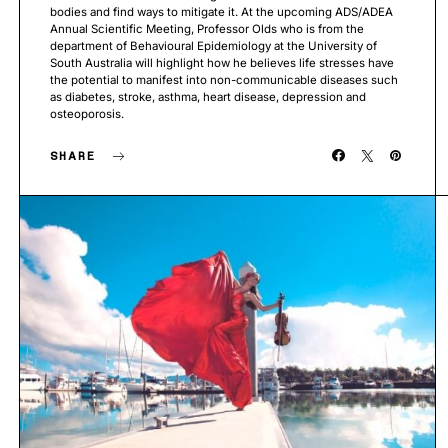
bodies and find ways to mitigate it. At the upcoming ADS/ADEA
Annual Scientific Meeting, Professor Olds who is from the
department of Behavioural Epidemiology at the University of
South Australia will highlight how he believes life stresses have
the potential to manifest into non-communicable diseases such
as diabetes, stroke, asthma, heart disease, depression and
osteoporosis.
SHARE