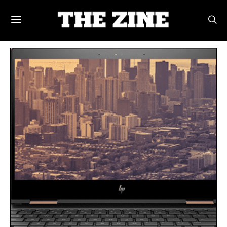
POSTS BY TAG