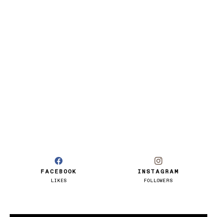
FACEBOOK
INSTAGRAM
LIKES
FOLLOWERS