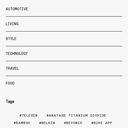
AUTOMOTIVE
LIVING
STYLE
TECHNOLOGY
TRAVEL
FOOD
Tags
7ELEVEN
ANATASE TITANIUM DIOXIDE
BAMBOO
BELKIN
BEYONCE
BIKE APP