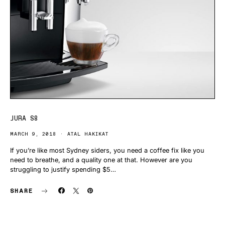
JURA S8
MARCH 9, 2018
ATAL HAKIKAT
If you’re like most Sydney siders, you need a coffee fix like you
need to breathe, and a quality one at that. However are you
struggling to justify spending $5…
SHARE