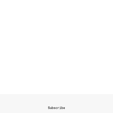
Subscribe