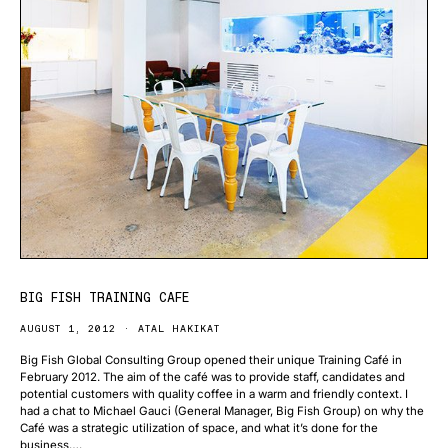
BIG FISH TRAINING CAFE
AUGUST 1, 2012
ATAL HAKIKAT
Big Fish Global Consulting Group opened their unique Training Café in
February 2012. The aim of the café was to provide staff, candidates and
potential customers with quality coffee in a warm and friendly context. I
had a chat to Michael Gauci (General Manager, Big Fish Group) on why the
Café was a strategic utilization of space, and what it’s done for the
business….