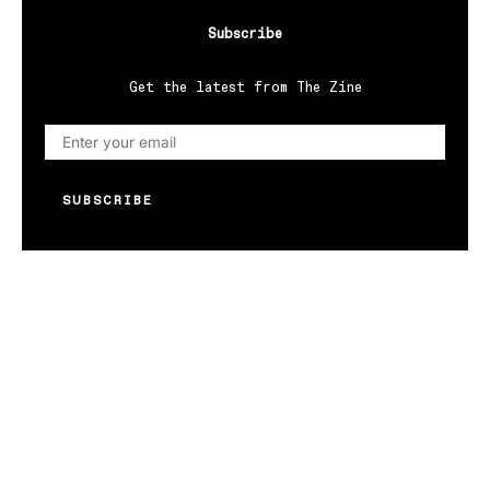
Subscribe
Get the latest from The Zine
SUBSCRIBE