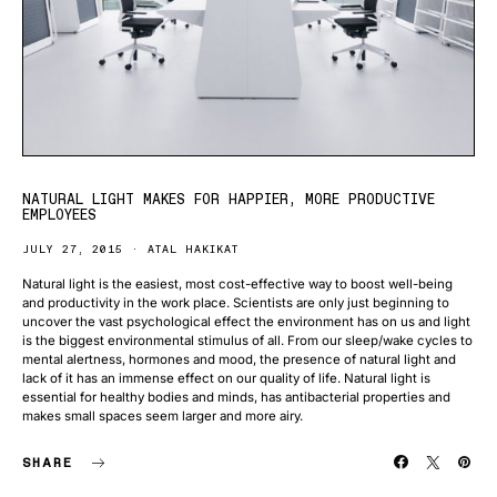
NATURAL LIGHT MAKES FOR HAPPIER, MORE PRODUCTIVE
EMPLOYEES
JULY 27, 2015
ATAL HAKIKAT
Natural light is the easiest, most cost-effective way to boost well-being
and productivity in the work place. Scientists are only just beginning to
uncover the vast psychological effect the environment has on us and light
is the biggest environmental stimulus of all. From our sleep/wake cycles to
mental alertness, hormones and mood, the presence of natural light and
lack of it has an immense effect on our quality of life. Natural light is
essential for healthy bodies and minds, has antibacterial properties and
makes small spaces seem larger and more airy.
SHARE