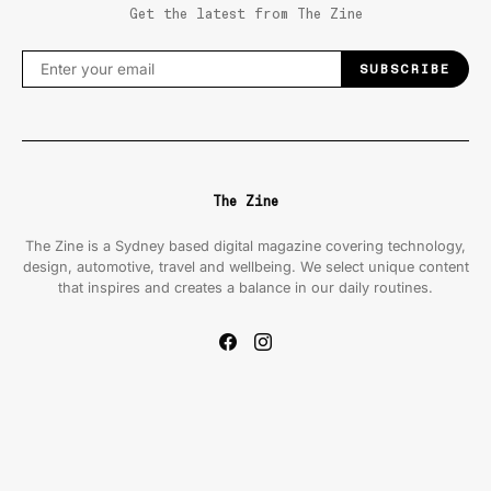
Get the latest from The Zine
SUBSCRIBE
The Zine
The Zine is a Sydney based digital magazine covering technology,
design, automotive, travel and wellbeing. We select unique content
that inspires and creates a balance in our daily routines.