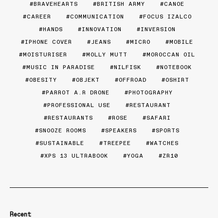
BRAVEHEARTS
BRITISH ARMY
CANOE
CAREER
COMMUNICATION
FOCUS IZALCO
HANDS
INNOVATION
INVERSION
IPHONE COVER
JEANS
MICRO
MOBILE
MOISTURISER
MOLLY MUTT
MOROCCAN OIL
MUSIC IN PARADISE
NILFISK
NOTEBOOK
OBESITY
OBJEKT
OFFROAD
OSHIRT
PARROT A.R DRONE
PHOTOGRAPHY
PROFESSIONAL USE
RESTAURANT
RESTAURANTS
ROSE
SAFARI
SNOOZE ROOMS
SPEAKERS
SPORTS
SUSTAINABLE
TREEPEE
WATCHES
XPS 13 ULTRABOOK
YOGA
ZR10
Recent