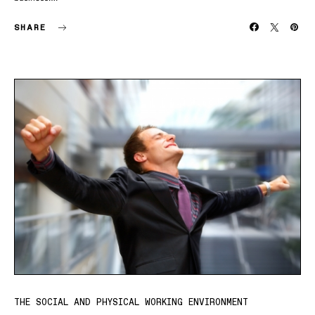
SHARE
THE SOCIAL AND PHYSICAL WORKING ENVIRONMENT