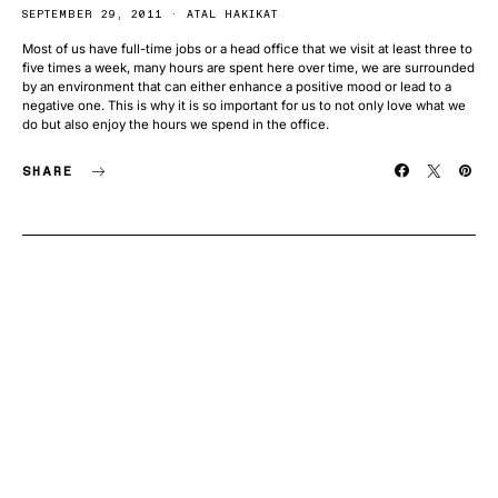
SEPTEMBER 29, 2011
ATAL HAKIKAT
Most of us have full-time jobs or a head office that we visit at least three to
five times a week, many hours are spent here over time, we are surrounded
by an environment that can either enhance a positive mood or lead to a
negative one. This is why it is so important for us to not only love what we
do but also enjoy the hours we spend in the office.
SHARE