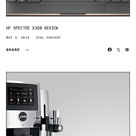
HP SPECTRE X360 REVIEW
MAY 4, 2018
ATAL HAKIKAT
SHARE