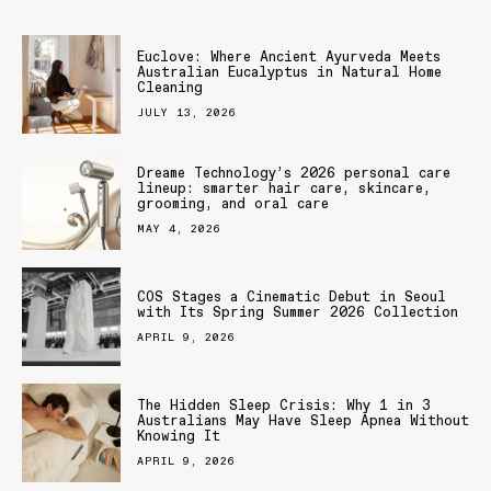
Euclove: Where Ancient Ayurveda Meets
Australian Eucalyptus in Natural Home
Cleaning
JULY 13, 2026
Dreame Technology’s 2026 personal care
lineup: smarter hair care, skincare,
grooming, and oral care
MAY 4, 2026
COS Stages a Cinematic Debut in Seoul
with Its Spring Summer 2026 Collection
APRIL 9, 2026
The Hidden Sleep Crisis: Why 1 in 3
Australians May Have Sleep Apnea Without
Knowing It
APRIL 9, 2026