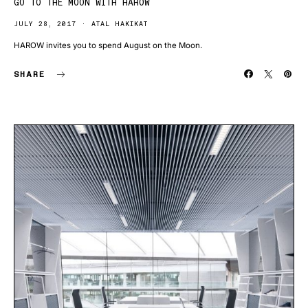
GO TO THE MOON WITH HAROW
JULY 28, 2017
ATAL HAKIKAT
HAROW invites you to spend August on the Moon.
SHARE