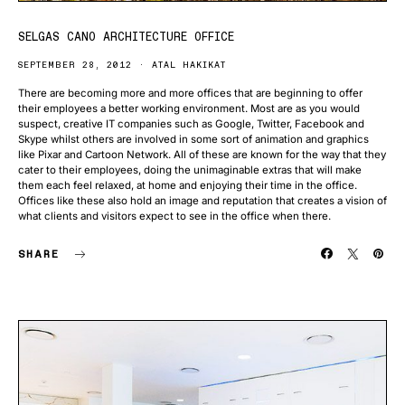
SELGAS CANO ARCHITECTURE OFFICE
SEPTEMBER 28, 2012
ATAL HAKIKAT
There are becoming more and more offices that are beginning to offer
their employees a better working environment. Most are as you would
suspect, creative IT companies such as Google, Twitter, Facebook and
Skype whilst others are involved in some sort of animation and graphics
like Pixar and Cartoon Network. All of these are known for the way that they
cater to their employees, doing the unimaginable extras that will make
them each feel relaxed, at home and enjoying their time in the office.
Offices like these also hold an image and reputation that creates a vision of
what clients and visitors expect to see in the office when there.
SHARE