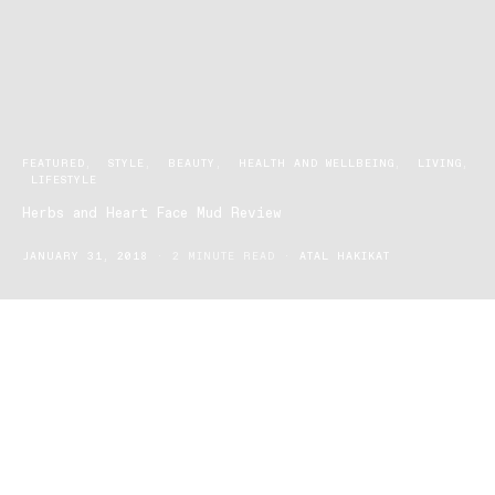
FEATURED
STYLE
BEAUTY
HEALTH AND WELLBEING
LIVING
LIFESTYLE
Herbs and Heart Face Mud Review
JANUARY 31, 2018
2 MINUTE READ
ATAL HAKIKAT
Being a grossly saturated market, skincare is often a point of
contention, confusion and frustration amongst most of the
community. There’s a rub for this and a cream for that, it’s hard to
know what works and what doesn’t. With over 9000 chemicals
being introduced to Australia every day, only a handful are
regulated, many are also not available for public research.
Shockingly, most cosmetic companies omit 20% of the chemicals