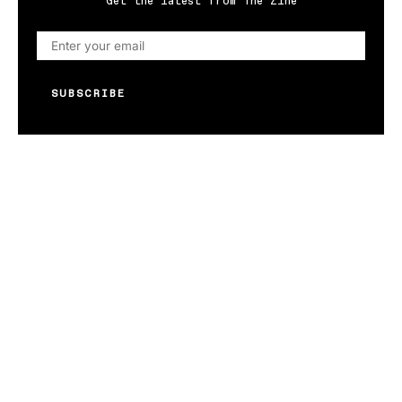
Get the latest from The Zine
SUBSCRIBE