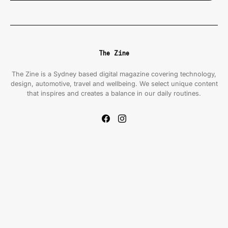
The Zine
The Zine is a Sydney based digital magazine covering technology,
design, automotive, travel and wellbeing. We select unique content
that inspires and creates a balance in our daily routines.