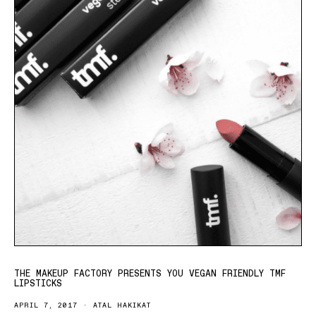
THE MAKEUP FACTORY PRESENTS YOU VEGAN FRIENDLY TMF
LIPSTICKS
APRIL 7, 2017
ATAL HAKIKAT