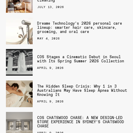
Cleaning
JULY 13, 2026
Dreame Technology’s 2026 personal care
lineup: smarter hair care, skincare,
grooming, and oral care
MAY 4, 2026
COS Stages a Cinematic Debut in Seoul
with Its Spring Summer 2026 Collection
APRIL 9, 2026
The Hidden Sleep Crisis: Why 1 in 3
Australians May Have Sleep Apnea Without
Knowing It
APRIL 9, 2026
COS CHATSWOOD CHASE: A NEW DESIGN-LED
STORE EXPERIENCE IN SYDNEY’S CHATSWOOD
CHASE
APRIL 9, 2026