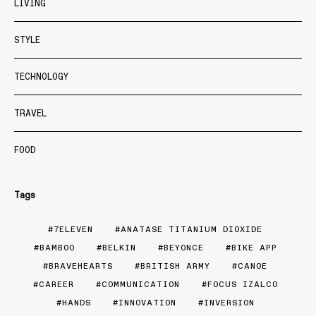
LIVING
STYLE
TECHNOLOGY
TRAVEL
FOOD
Tags
7ELEVEN
ANATASE TITANIUM DIOXIDE
BAMBOO
BELKIN
BEYONCE
BIKE APP
BRAVEHEARTS
BRITISH ARMY
CANOE
CAREER
COMMUNICATION
FOCUS IZALCO
HANDS
INNOVATION
INVERSION