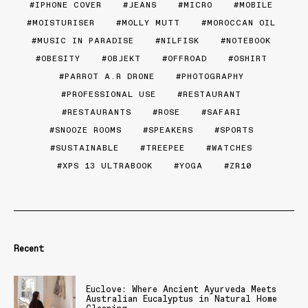
IPHONE COVER
JEANS
MICRO
MOBILE
MOISTURISER
MOLLY MUTT
MOROCCAN OIL
MUSIC IN PARADISE
NILFISK
NOTEBOOK
OBESITY
OBJEKT
OFFROAD
OSHIRT
PARROT A.R DRONE
PHOTOGRAPHY
PROFESSIONAL USE
RESTAURANT
RESTAURANTS
ROSE
SAFARI
SNOOZE ROOMS
SPEAKERS
SPORTS
SUSTAINABLE
TREEPEE
WATCHES
XPS 13 ULTRABOOK
YOGA
ZR10
Recent
Euclove: Where Ancient Ayurveda Meets
Australian Eucalyptus in Natural Home