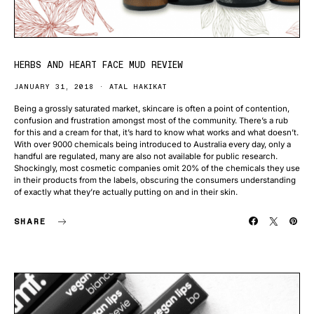
HERBS AND HEART FACE MUD REVIEW
JANUARY 31, 2018
ATAL HAKIKAT
Being a grossly saturated market, skincare is often a point of contention,
confusion and frustration amongst most of the community. There’s a rub
for this and a cream for that, it’s hard to know what works and what doesn’t.
With over 9000 chemicals being introduced to Australia every day, only a
handful are regulated, many are also not available for public research.
Shockingly, most cosmetic companies omit 20% of the chemicals they use
in their products from the labels, obscuring the consumers understanding
of exactly what they’re actually putting on and in their skin.
SHARE