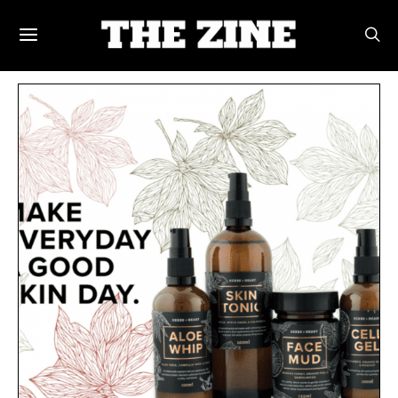
POSTS BY TAG