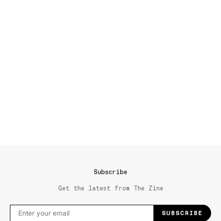
Subscribe
Get the latest from The Zine
SUBSCRIBE