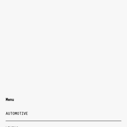
Menu
AUTOMOTIVE