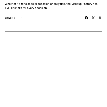
Whether it’s for a special occasion or daily use, the Makeup Factory has
TMF lipsticks for every occasion.
SHARE