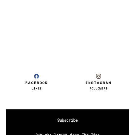
FACEBOOK
INSTAGRAM
LIKES
FOLLOWERS
Subscribe