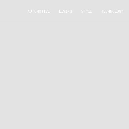
AUTOMOTIVE
LIVING
STYLE
TECHNOLOGY