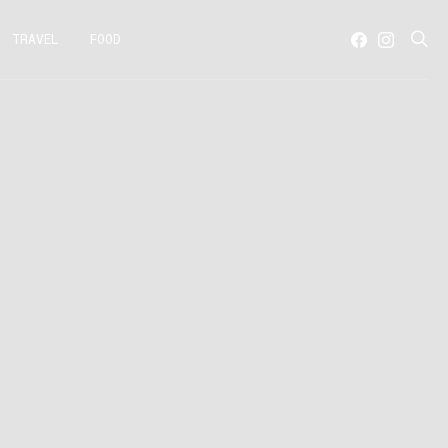
TRAVEL
FOOD