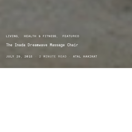
LIVING
HEALTH & FITNESS
FEATURED
The Inada Dreamwave Massage Chair
JULY 29, 2015
2 MINUTE READ
ATAL HAKIKAT
Inada Dreamwave is the only massage chair on the market that is
able to provide an authentic shiatsu massage. Massage is no
longer considered a mere indulgence; it has become an
established practice that has many benefits that encompass
relaxation and healing. Massage is able to successfully treat a
range of disorders from back pain to anxiety and high blood
pressure. Physical soothing of the body’s soft tissue triggers deep
relaxation and pain relief. The brain releases chemicals and
endorphins, which promotes a feeling of well being.