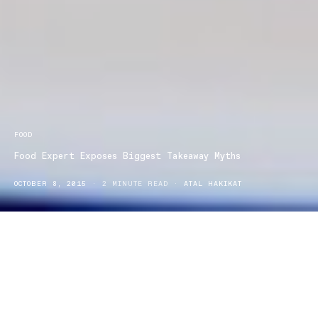
FOOD
Food Expert Exposes Biggest Takeaway Myths
OCTOBER 8, 2015
2 MINUTE READ
ATAL HAKIKAT
Food expert Dr Joanna believes that Aussies are often in the dark
about takeaway food nutrition and has launched a new initiative to
shed light on the takeaway food industry. A recent survey by
Menulog discovered that with 55% of Australians believing that
takeaway food has become more affordable and 72% ordering in