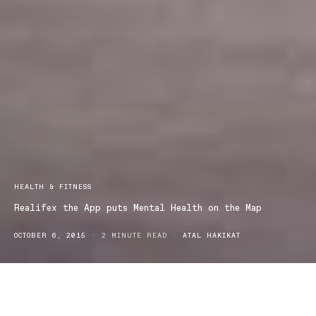
HEALTH & FITNESS
Realifex the App puts Mental Health on the Map
OCTOBER 6, 2015
2 MINUTE READ
ATAL HAKIKAT
Realifex is the latest app to be developed in an effort to help lower