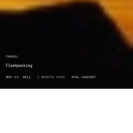
TRAVEL
Flashpacking
MAY 23, 2011
2 MINUTE READ
ATAL HAKIKAT
There was once a time where people were simply ‘unreachable’.
Soul searching trips left us lost in a world of minimal contact to
home, plainly enjoying the scenery and culture contrast. Whether
it be scouring the outskirts of the Sahara Desert or skimming the
slopes of the Rockie’s, we could disappear and return with only