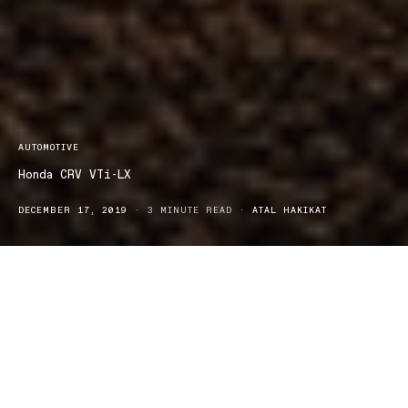
AUTOMOTIVE
Honda CRV VTi-LX
DECEMBER 17, 2019
3 MINUTE READ
ATAL HAKIKAT
onda’s new CR-V VTi-LX is the perfect, medium-sized SUV,
H
designed and made for families. The CR-V is available in
either five or seven seats, leaving you with plenty of space for
extra passengers. The handling, design, and technology of this
SUV are modern, sophisticated, yet family-friendly. The exterior is
clean and smooth and is available in six, vibrant colours: Passion
Red, Sport Blue, White Orchard, Lunar Silver, Modern Steel,