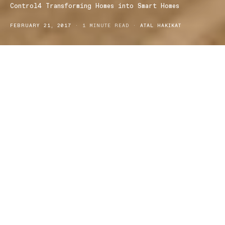
Control4 Transforming Homes into Smart Homes
FEBRUARY 21, 2017
1 MINUTE READ
ATAL HAKIKAT
Get the smartest home on the block with Control4, one of the
leading brands for automation benefits to keep your home
connected.
In this day and age we have progressed with technology, which
has given us endless so much accessibility to things that once
were difficult to get to.
For instance, our phones aren’t just used for phone calls and
texts; we use them for Internet browsing, social media, filming and
photographs, monitoring our daily lives in health and fitness.
Now we can even use our smartphones in conjunction with other
mediums like Control4 to monitor our homes.