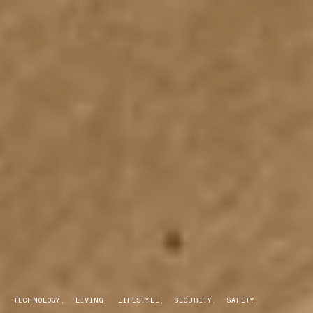
TECHNOLOGY
LIVING
LIFESTYLE
SECURITY
SAFETY