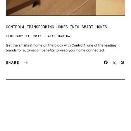
CONTROL4 TRANSFORMING HOMES INTO SMART HOMES
FEBRUARY 21, 2017
ATAL HAKIKAT
Get the smartest home on the block with Control4, one of the leading
brands for automation benefits to keep your home connected.
SHARE