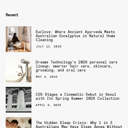
Recent
Euclove: Where Ancient Ayurveda Meets
Australian Eucalyptus in Natural Home
Cleaning
JULY 13, 2026
Dreame Technology’s 2026 personal care
lineup: smarter hair care, skincare,
grooming, and oral care
MAY 4, 2026
COS Stages a Cinematic Debut in Seoul
with Its Spring Summer 2026 Collection
APRIL 9, 2026
The Hidden Sleep Crisis: Why 1 in 3
Australians May Have Sleep Apnea Without