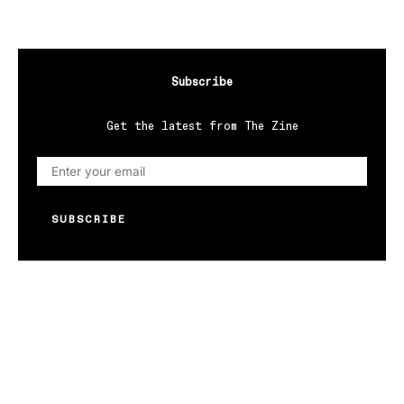
Subscribe
Get the latest from The Zine
SUBSCRIBE