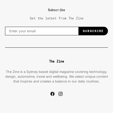
Subscribe
Get the latest from The Zine
SUBSCRIBE
The Zine
The Zine is a Sydney based digital magazine covering technology,
design, automotive, travel and wellbeing. We select unique content
that inspires and creates a balance in our daily routines.