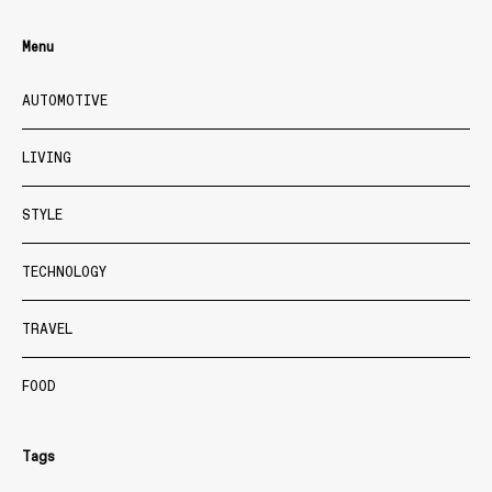
Menu
AUTOMOTIVE
LIVING
STYLE
TECHNOLOGY
TRAVEL
FOOD
Tags