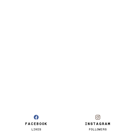
FACEBOOK
INSTAGRAM
LIKES
FOLLOWERS