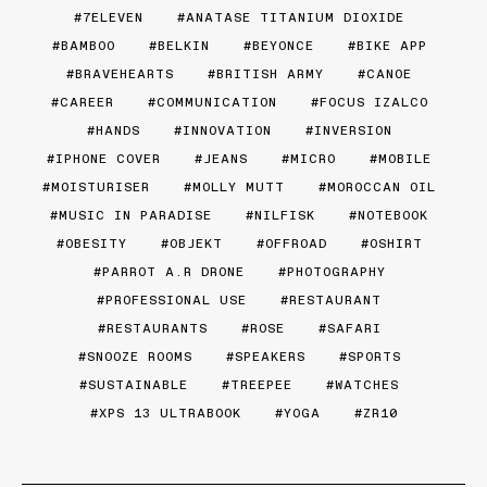
7ELEVEN
ANATASE TITANIUM DIOXIDE
BAMBOO
BELKIN
BEYONCE
BIKE APP
BRAVEHEARTS
BRITISH ARMY
CANOE
CAREER
COMMUNICATION
FOCUS IZALCO
HANDS
INNOVATION
INVERSION
IPHONE COVER
JEANS
MICRO
MOBILE
MOISTURISER
MOLLY MUTT
MOROCCAN OIL
MUSIC IN PARADISE
NILFISK
NOTEBOOK
OBESITY
OBJEKT
OFFROAD
OSHIRT
PARROT A.R DRONE
PHOTOGRAPHY
PROFESSIONAL USE
RESTAURANT
RESTAURANTS
ROSE
SAFARI
SNOOZE ROOMS
SPEAKERS
SPORTS
SUSTAINABLE
TREEPEE
WATCHES
XPS 13 ULTRABOOK
YOGA
ZR10