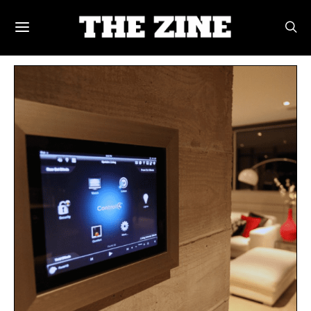
POSTS BY TAG