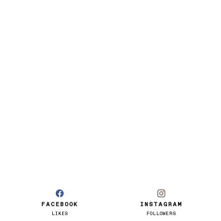
FACEBOOK
INSTAGRAM
LIKES
FOLLOWERS