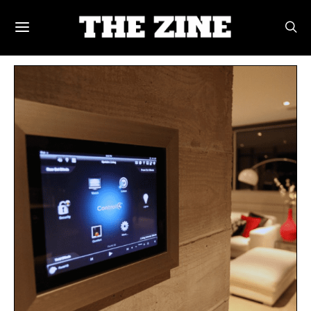
POSTS BY TAG