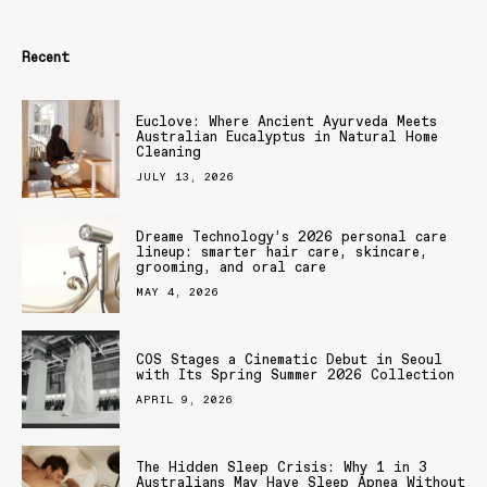
Recent
Euclove: Where Ancient Ayurveda Meets
Australian Eucalyptus in Natural Home
Cleaning
JULY 13, 2026
Dreame Technology’s 2026 personal care
lineup: smarter hair care, skincare,
grooming, and oral care
MAY 4, 2026
COS Stages a Cinematic Debut in Seoul
with Its Spring Summer 2026 Collection
APRIL 9, 2026
The Hidden Sleep Crisis: Why 1 in 3
Australians May Have Sleep Apnea Without