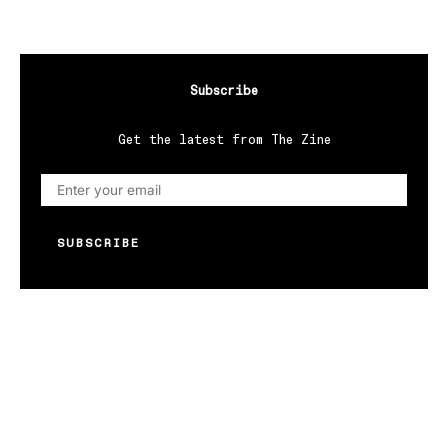
Subscribe
Get the latest from The Zine
SUBSCRIBE