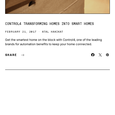
CONTROL4 TRANSFORMING HOMES INTO SMART HOMES
FEBRUARY 21, 2017
ATAL HAKIKAT
Get the smartest home on the block with Control4, one of the leading
brands for automation benefits to keep your home connected.
SHARE