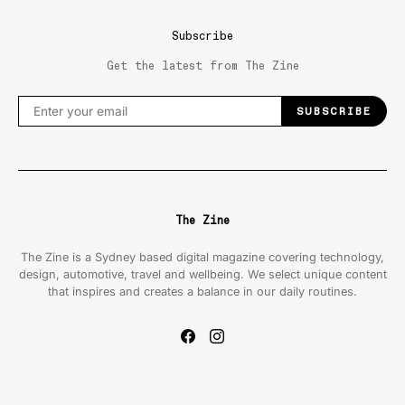
Subscribe
Get the latest from The Zine
SUBSCRIBE
The Zine
The Zine is a Sydney based digital magazine covering technology,
design, automotive, travel and wellbeing. We select unique content
that inspires and creates a balance in our daily routines.