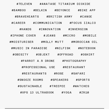
7ELEVEN
ANATASE TITANIUM DIOXIDE
BAMBOO
BELKIN
BEYONCE
BIKE APP
BRAVEHEARTS
BRITISH ARMY
CANOE
CAREER
COMMUNICATION
FOCUS IZALCO
HANDS
INNOVATION
INVERSION
IPHONE COVER
JEANS
MICRO
MOBILE
MOISTURISER
MOLLY MUTT
MOROCCAN OIL
MUSIC IN PARADISE
NILFISK
NOTEBOOK
OBESITY
OBJEKT
OFFROAD
OSHIRT
PARROT A.R DRONE
PHOTOGRAPHY
PROFESSIONAL USE
RESTAURANT
RESTAURANTS
ROSE
SAFARI
SNOOZE ROOMS
SPEAKERS
SPORTS
SUSTAINABLE
TREEPEE
WATCHES
XPS 13 ULTRABOOK
YOGA
ZR10