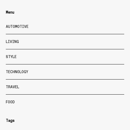
Menu
AUTOMOTIVE
LIVING
STYLE
TECHNOLOGY
TRAVEL
FOOD
Tags