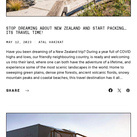
STOP DREAMING ABOUT NEW ZEALAND AND START PACKING…
ITS TRAVEL TIME!
MAY 12, 2023
ATAL HAKIKAT
Have you been dreaming of a New Zealand trip? During a year full of COVID
highs and lows, our friendly neighbouring country, is ready and welcoming
us into their land, where one can both have the adventure of a lifetime, and
experience some of the most scenic landscapes in the world. Home to
sweeping green plains, dense pine forests, ancient volcanic fiords, snowy
mountain peaks and coastal beaches, this travel destination has it all…
SHARE