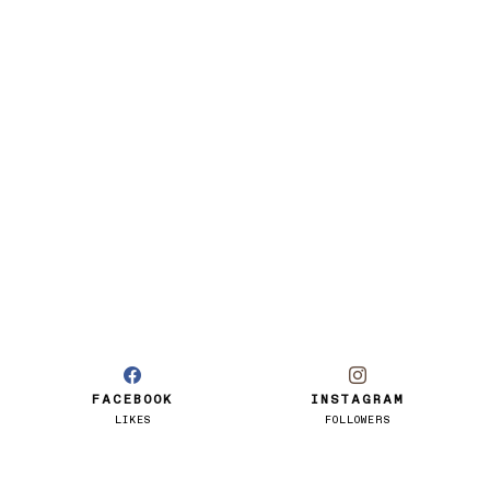
FACEBOOK
INSTAGRAM
LIKES
FOLLOWERS