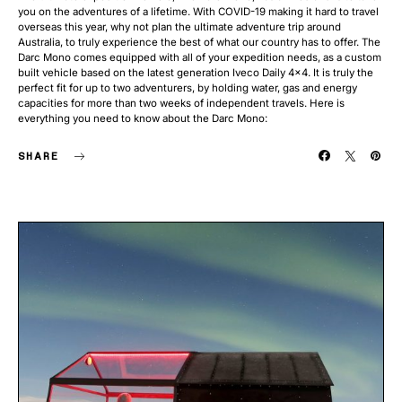
you on the adventures of a lifetime. With COVID-19 making it hard to travel
overseas this year, why not plan the ultimate adventure trip around
Australia, to truly experience the best of what our country has to offer. The
Darc Mono comes equipped with all of your expedition needs, as a custom
built vehicle based on the latest generation Iveco Daily 4×4. It is truly the
perfect fit for up to two adventurers, by holding water, gas and energy
capacities for more than two weeks of independent travels. Here is
everything you need to know about the Darc Mono:
SHARE