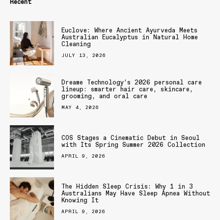
Recent
Euclove: Where Ancient Ayurveda Meets
Australian Eucalyptus in Natural Home
Cleaning
JULY 13, 2026
Dreame Technology’s 2026 personal care
lineup: smarter hair care, skincare,
grooming, and oral care
MAY 4, 2026
COS Stages a Cinematic Debut in Seoul
with Its Spring Summer 2026 Collection
APRIL 9, 2026
The Hidden Sleep Crisis: Why 1 in 3
Australians May Have Sleep Apnea Without
Knowing It
APRIL 9, 2026