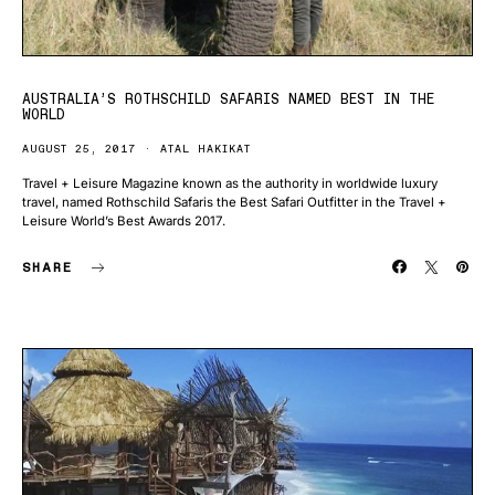
AUSTRALIA’S ROTHSCHILD SAFARIS NAMED BEST IN THE
WORLD
AUGUST 25, 2017
ATAL HAKIKAT
Travel + Leisure Magazine known as the authority in worldwide luxury
travel, named Rothschild Safaris the Best Safari Outfitter in the Travel +
Leisure World’s Best Awards 2017.
SHARE