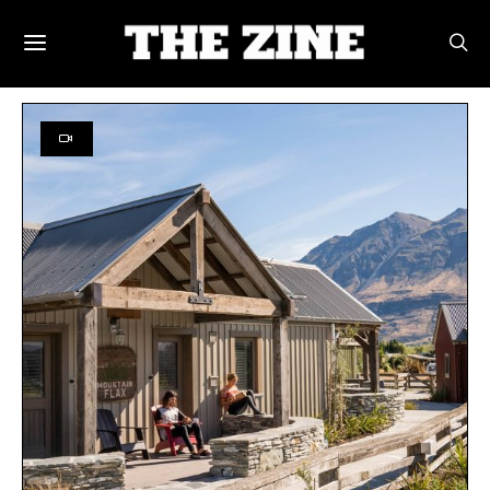
POSTS BY TAG