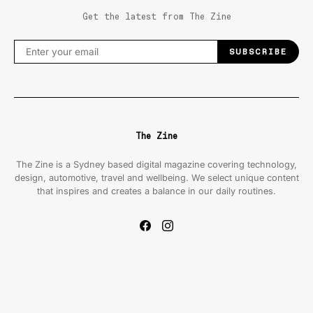
Get the latest from The Zine
SUBSCRIBE
The Zine
The Zine is a Sydney based digital magazine covering technology,
design, automotive, travel and wellbeing. We select unique content
that inspires and creates a balance in our daily routines.