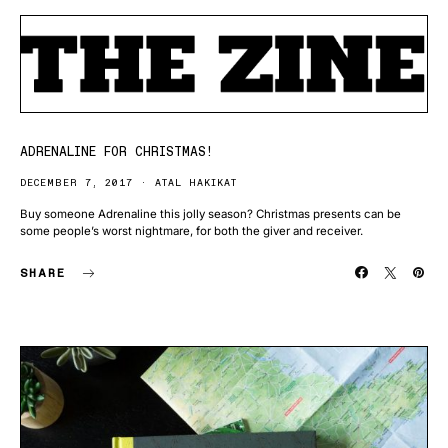
ADRENALINE FOR CHRISTMAS!
DECEMBER 7, 2017
ATAL HAKIKAT
Buy someone Adrenaline this jolly season? Christmas presents can be
some people’s worst nightmare, for both the giver and receiver.
SHARE