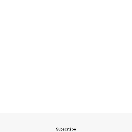
Subscribe