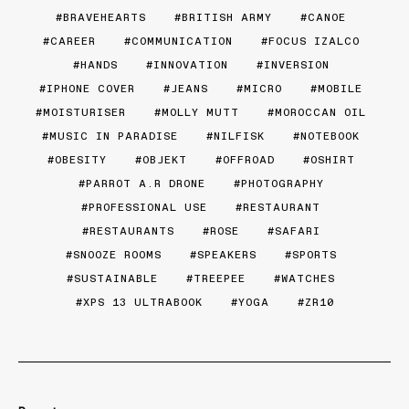
BRAVEHEARTS
BRITISH ARMY
CANOE
CAREER
COMMUNICATION
FOCUS IZALCO
HANDS
INNOVATION
INVERSION
IPHONE COVER
JEANS
MICRO
MOBILE
MOISTURISER
MOLLY MUTT
MOROCCAN OIL
MUSIC IN PARADISE
NILFISK
NOTEBOOK
OBESITY
OBJEKT
OFFROAD
OSHIRT
PARROT A.R DRONE
PHOTOGRAPHY
PROFESSIONAL USE
RESTAURANT
RESTAURANTS
ROSE
SAFARI
SNOOZE ROOMS
SPEAKERS
SPORTS
SUSTAINABLE
TREEPEE
WATCHES
XPS 13 ULTRABOOK
YOGA
ZR10