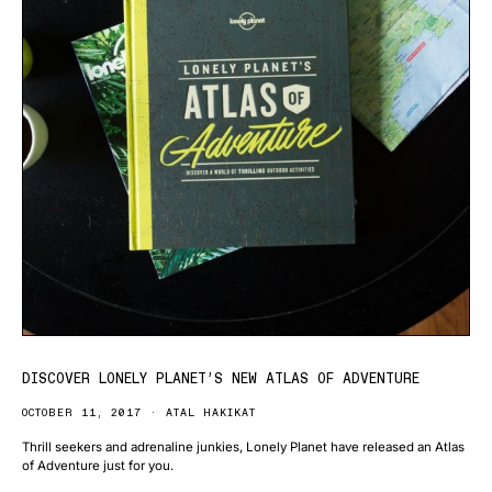
DISCOVER LONELY PLANET’S NEW ATLAS OF ADVENTURE
OCTOBER 11, 2017
ATAL HAKIKAT
Thrill seekers and adrenaline junkies, Lonely Planet have released an Atlas
of Adventure just for you.