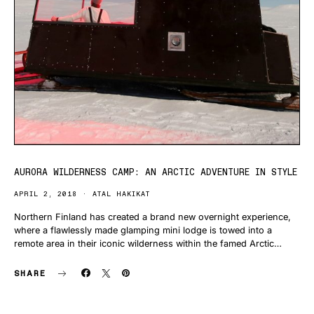
AURORA WILDERNESS CAMP: AN ARCTIC ADVENTURE IN STYLE
APRIL 2, 2018
ATAL HAKIKAT
Northern Finland has created a brand new overnight experience,
where a flawlessly made glamping mini lodge is towed into a
remote area in their iconic wilderness within the famed Arctic…
SHARE