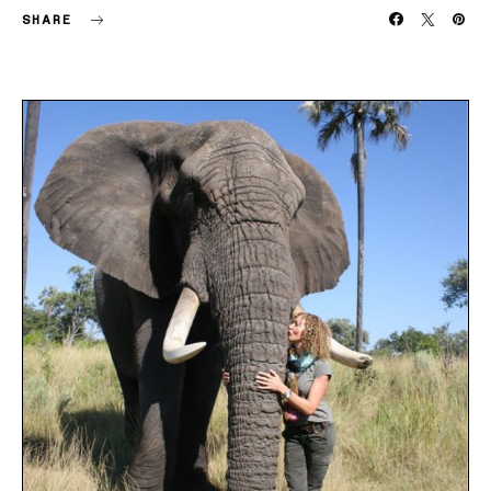
SHARE