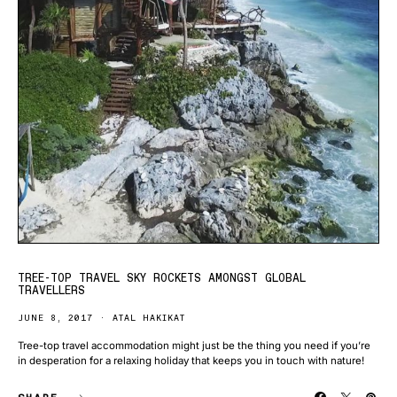
TREE-TOP TRAVEL SKY ROCKETS AMONGST GLOBAL
TRAVELLERS
JUNE 8, 2017
ATAL HAKIKAT
Tree-top travel accommodation might just be the thing you need if you’re
in desperation for a relaxing holiday that keeps you in touch with nature!