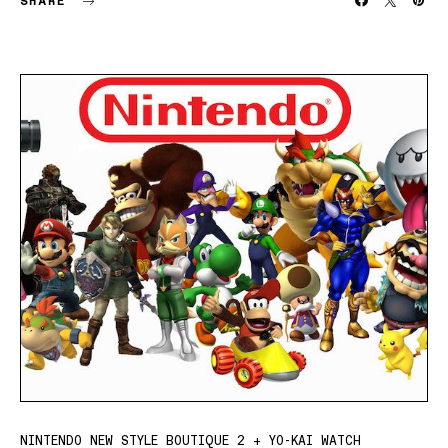
SHARE
NINTENDO NEW STYLE BOUTIQUE 2 + YO-KAI WATCH