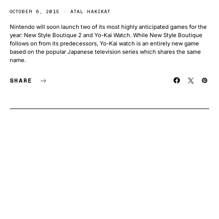
OCTOBER 6, 2015
ATAL HAKIKAT
Nintendo will soon launch two of its most highly anticipated games for the
year: New Style Boutique 2 and Yo-Kai Watch. While New Style Boutique
follows on from its predecessors, Yo-Kai watch is an entirely new game
based on the popular Japanese television series which shares the same
name.
SHARE