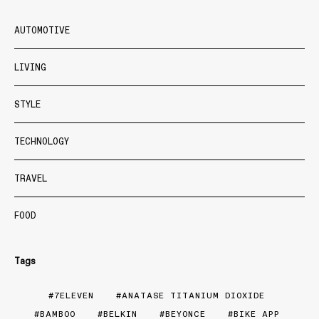
AUTOMOTIVE
LIVING
STYLE
TECHNOLOGY
TRAVEL
FOOD
Tags
7ELEVEN
ANATASE TITANIUM DIOXIDE
BAMBOO
BELKIN
BEYONCE
BIKE APP