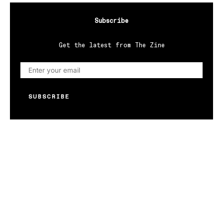
Subscribe
Get the latest from The Zine
SUBSCRIBE