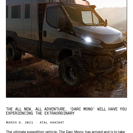
THE ALL NEW, ALL ADVENTURE, ‘DARC MONO’ WILL HAVE YOU
EXPERIENCING THE EXTRAORDINARY
MARCH 9, 2021
ATAL HAKIKAT
The ultimate expedition vehicle, The Darc Mono, has arrived and is to take