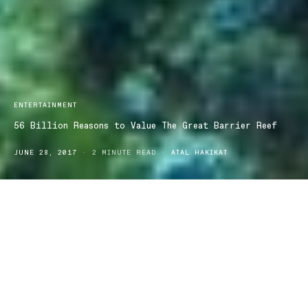
ENTERTAINMENT
56 Billion Reasons to Value The Great Barrier Reef
JUNE 28, 2017
2 MINUTE READ
ATAL HAKIKAT
Our priceless Great Barrier Reef has recently been valued, and is
said to be worth a whooping $56 billion to Australia’s economy.
We’ve already heard it all before, but it truly is “too big to fail”.
To put that figure into perspective, it’s an equivalent to more than