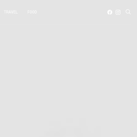
TRAVEL
FOOD