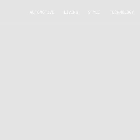
AUTOMOTIVE
LIVING
STYLE
TECHNOLOGY