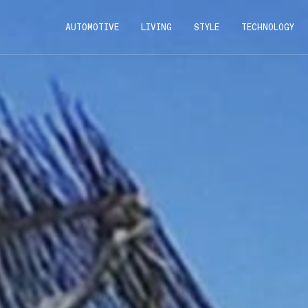
AUTOMOTIVE
LIVING
STYLE
TECHNOLOGY