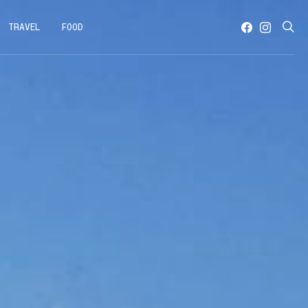
TRAVEL
FOOD