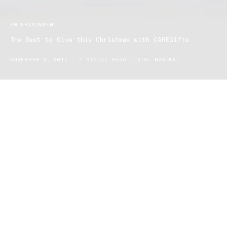
ENTERTAINMENT
The Best to Give this Christmas with CAREGifts
NOVEMBER 9, 2017
2 MINUTE READ
ATAL HAKIKAT
There are only seven Mondays to go until Christmas – can you
believe it! It only feels like I was writing last years Christmas gift
guides not that long ago…
We have stumbled across CAREGifts again! So This year we are
urging Aussies to give goodwill gifts – not fill rubbish tips in the
lead up to Christmas.
An Average Australian spends around $500-$650 on festive gifts
but its been estimated $630 million worth of them are turfed in the
trash, gather dust, or auctioned online.