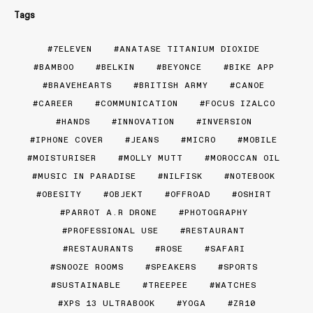
Tags
7ELEVEN
ANATASE TITANIUM DIOXIDE
BAMBOO
BELKIN
BEYONCE
BIKE APP
BRAVEHEARTS
BRITISH ARMY
CANOE
CAREER
COMMUNICATION
FOCUS IZALCO
HANDS
INNOVATION
INVERSION
IPHONE COVER
JEANS
MICRO
MOBILE
MOISTURISER
MOLLY MUTT
MOROCCAN OIL
MUSIC IN PARADISE
NILFISK
NOTEBOOK
OBESITY
OBJEKT
OFFROAD
OSHIRT
PARROT A.R DRONE
PHOTOGRAPHY
PROFESSIONAL USE
RESTAURANT
RESTAURANTS
ROSE
SAFARI
SNOOZE ROOMS
SPEAKERS
SPORTS
SUSTAINABLE
TREEPEE
WATCHES
XPS 13 ULTRABOOK
YOGA
ZR10