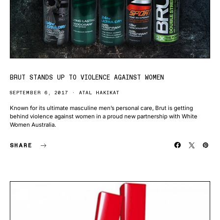
BRUT STANDS UP TO VIOLENCE AGAINST WOMEN
SEPTEMBER 6, 2017
ATAL HAKIKAT
Known for its ultimate masculine men’s personal care, Brut is getting
behind violence against women in a proud new partnership with White
Women Australia.
SHARE