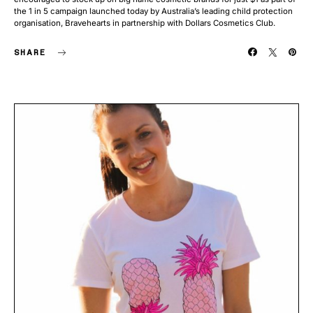
the 1 in 5 campaign launched today by Australia’s leading child protection
organisation, Bravehearts in partnership with Dollars Cosmetics Club.
SHARE