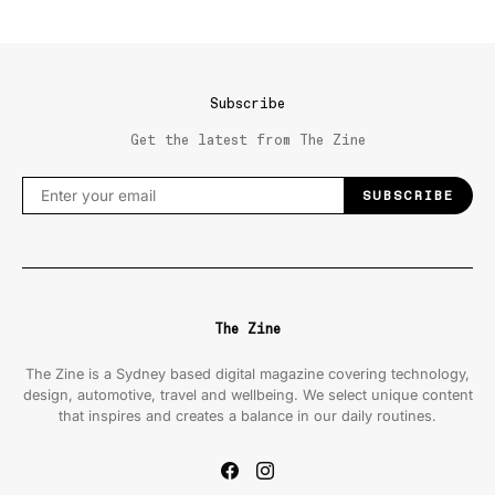
Subscribe
Get the latest from The Zine
SUBSCRIBE
The Zine
The Zine is a Sydney based digital magazine covering technology,
design, automotive, travel and wellbeing. We select unique content
that inspires and creates a balance in our daily routines.