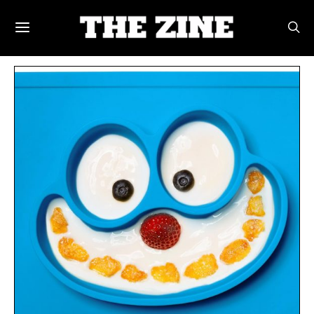
POSTS BY TAG