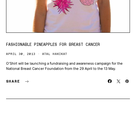
FASHIONABLE PINEAPPLES FOR BREAST CANCER
APRIL 30, 2013
ATAL HAKIKAT
O’Shirt will be launching a fundraising and awareness campaign for the
National Breast Cancer Foundation from the 29 April to the 13 May.
SHARE