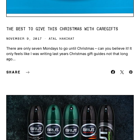
THE BEST TO GIVE THIS CHRISTMAS WITH CAREGIFTS
NOVEMBER 9, 2017
ATAL HAKIKAT
There are only seven Mondays to go until Christmas – can you believe it! It
only feels like I was writing last years Christmas gift guides not that long
ago…
SHARE