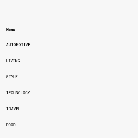
Menu
AUTOMOTIVE
LIVING
STYLE
TECHNOLOGY
TRAVEL
FOOD