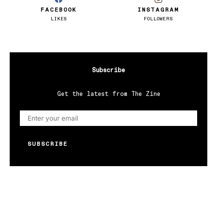
FACEBOOK
INSTAGRAM
LIKES
FOLLOWERS
Subscribe
Get the latest from The Zine
SUBSCRIBE