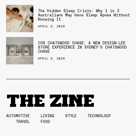
The Hidden Sleep Crisis: Why 1 in 3
Australians May Have Sleep Apnea Without
Knowing It
APRIL 9, 2026
COS CHATSWOOD CHASE: A NEW DESIGN-LED
STORE EXPERIENCE IN SYDNEY’S CHATSWOOD
CHASE
APRIL 9, 2026
AUTOMOTIVE
LIVING
STYLE
TECHNOLOGY
TRAVEL
FOOD