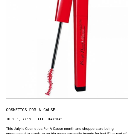
COSMETICS FOR A CAUSE
JULY 3, 2013
ATAL HAKIKAT
This July is Cosmetics For A Cause month and shoppers are being
encouraged to stock up on big name cosmetic brands for just $1 as part of