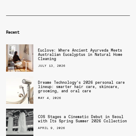
Recent
Euclove: Where Ancient Ayurveda Meets
Australian Eucalyptus in Natural Home
Cleaning
JULY 13, 2026
Dreame Technology’s 2026 personal care
lineup: smarter hair care, skincare,
grooming, and oral care
MAY 4, 2026
COS Stages a Cinematic Debut in Seoul
with Its Spring Summer 2026 Collection
APRIL 9, 2026