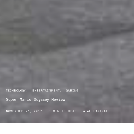
TECHNOLOGY
ENTERTAINMENT
GAMING
Super Mario Odyssey Review
NOVEMBER 21, 2017
3 MINUTE READ
ATAL HAKIKAT