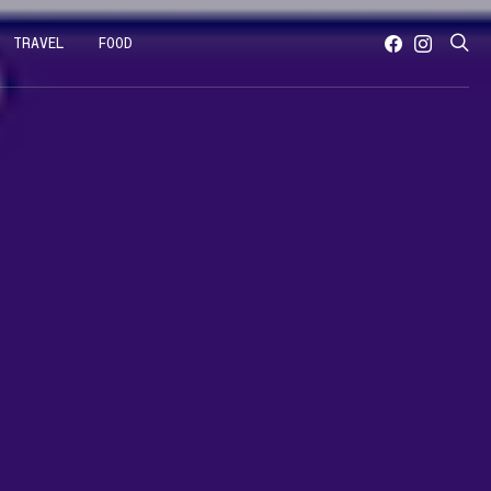
TRAVEL
FOOD