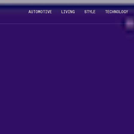
AUTOMOTIVE
LIVING
STYLE
TECHNOLOGY