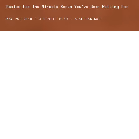
Resibo Has the Miracle Serum You’ve Been Waiting For
MAY 29, 2018
3 MINUTE READ
ATAL HAKIKAT
Resibo is a Polish collection of all natural and
cruelty-free cosmetics and skincare developed with
ingredients hand-picked with care
Resibo’s cosmetics range is 100% vegan and have subsequently
been awarded the official quality mark VEGE. This award is
reserved for and awarded to organisations supplying high quality
products in accordance with the cruelty-free lifestyle requirements
of vegans.
Resibo’s Smoothing Face Serum is a petite bottle of concentrated,
carefully selected all natural ingredients with scientifically researched
skin rejuvenation benefits. The Serum noticeably tightens and brightens