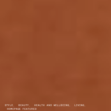
STYLE
BEAUTY
HEALTH AND WELLBEING
LIVING
HOMEPAGE FEATURED