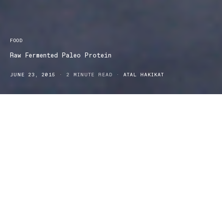
FOOD
Raw Fermented Paleo Protein
JUNE 23, 2015
2 MINUTE READ
ATAL HAKIKAT
For all you Paleo Dieters, here comes a product that is filled with
all that Old-world goodness! Amazonia has released the Raw
Fermented Paleo Protein, a unique powder blend that keeps with
the specific principles of the paleo diet. The base is made of a
combination of sprouted and fermented beans and greens. It also
has a whole host of commonly known super foods like chia,
quinoa, Peruvian sacha inchi and fermented spirulina. In addition
to various amino acids, one also ingests a whole host of vitamins.
Almost all the components of this powder blend may enable
weight loss. The powder is also very well suited to athletes, and
others who are serious about their training. It contains over 13