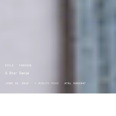
STYLE
FASHION
G Star Denim
JUNE 16, 2015
2 MINUTE READ
ATAL HAKIKAT
When it comes to great denim and quality street-wear you can’t go
past G Star denim. Choosing the right denim means finding an