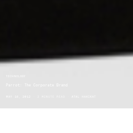
TECHNOLOGY
Parrot: The Corporate Brand
MAY 16, 2012
2 MINUTE READ
ATAL HAKIKAT
Parrot was founded in 1994 by Frenchman Henri Seydoux, and
has since become a global leader in mobile technology. The