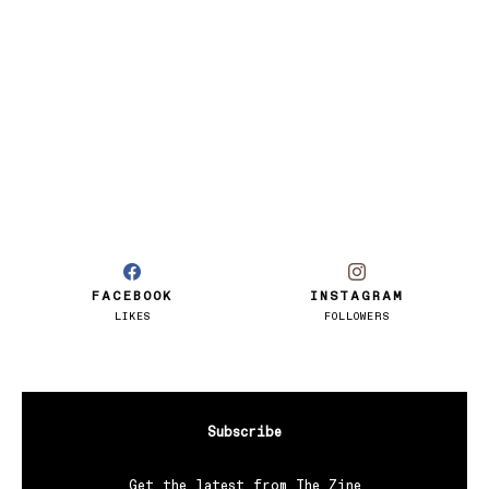
FACEBOOK
INSTAGRAM
LIKES
FOLLOWERS
Subscribe
Get the latest from The Zine