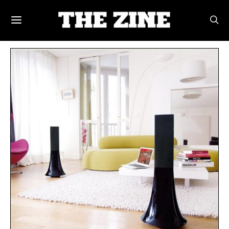
POSTS BY TAG