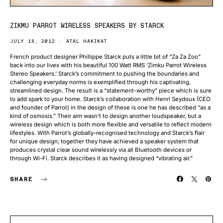
ZIKMU PARROT WIRELESS SPEAKERS BY STARCK
JULY 18, 2012
ATAL HAKIKAT
French product designer Phillippe Starck puts a little bit of “Za Za Zoo”
back into our lives with his beautiful 100 Watt RMS ‘Zimku Parrot Wireless
Stereo Speakers.’ Starck’s commitment to pushing the boundaries and
challenging everyday norms is exemplified through his captivating,
streamlined design. The result is a “statement-worthy” piece which is sure
to add spark to your home. Starck’s collaboration with Henri Seydoux (CEO
and founder of Parrot) in the design of these is one he has described “as a
kind of osmosis.” Their aim wasn’t to design another loudspeaker, but a
wireless design which is both more flexible and versatile to reflect modern
lifestyles. With Parrot’s globally-recognised technology and Starck’s flair
for unique design; together they have achieved a speaker system that
produces crystal clear sound wirelessly via all Bluetooth devices or
through Wi-Fi. Starck describes it as having designed “vibrating air.”
SHARE