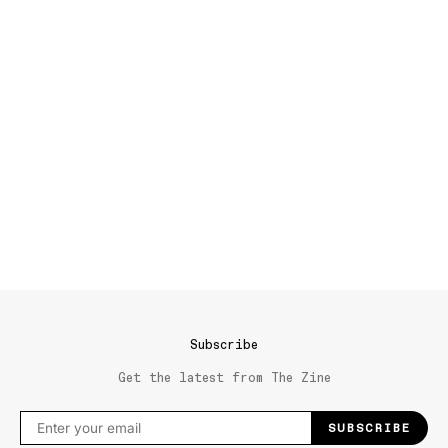
Subscribe
Get the latest from The Zine
SUBSCRIBE