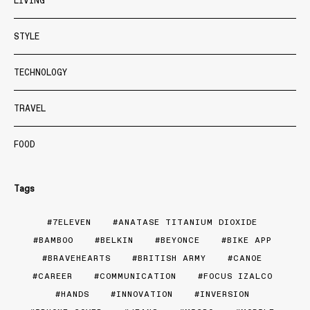
LIVING
STYLE
TECHNOLOGY
TRAVEL
FOOD
Tags
7ELEVEN
ANATASE TITANIUM DIOXIDE
BAMBOO
BELKIN
BEYONCE
BIKE APP
BRAVEHEARTS
BRITISH ARMY
CANOE
CAREER
COMMUNICATION
FOCUS IZALCO
HANDS
INNOVATION
INVERSION