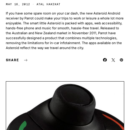
MAY 16, 2012
ATAL HAKIKAT
If you have some spare room on your car dash, the new Asteroid Android
receiver by Parrot could make your trips to work or leisure a whole lot more
enjoyable. The smart little Asteroid is packed with apps, web accessibility,
hands-free phone and music for smooth, hassle-free travel. Released to
the Australian and New Zealand market in November 2011, Parrot have
successfully designed a product that combines multiple technologies,
removing the limitations for in-car infotainment. The apps available on the
Asteroid reflect the way we travel around the city.
SHARE