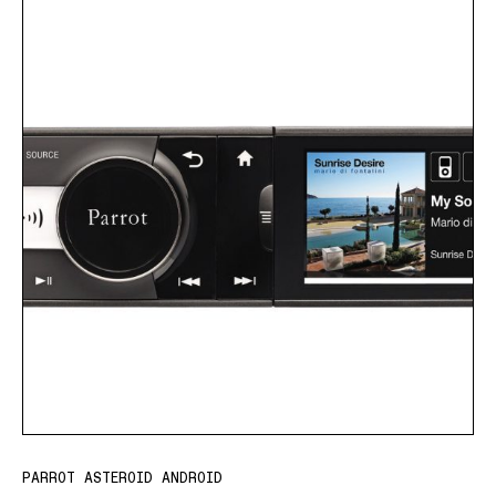
PARROT ASTEROID ANDROID