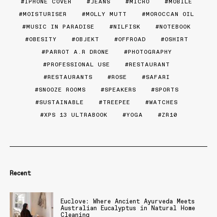
IPHONE COVER
JEANS
MICRO
MOBILE
MOISTURISER
MOLLY MUTT
MOROCCAN OIL
MUSIC IN PARADISE
NILFISK
NOTEBOOK
OBESITY
OBJEKT
OFFROAD
OSHIRT
PARROT A.R DRONE
PHOTOGRAPHY
PROFESSIONAL USE
RESTAURANT
RESTAURANTS
ROSE
SAFARI
SNOOZE ROOMS
SPEAKERS
SPORTS
SUSTAINABLE
TREEPEE
WATCHES
XPS 13 ULTRABOOK
YOGA
ZR10
Recent
Euclove: Where Ancient Ayurveda Meets
Australian Eucalyptus in Natural Home
Cleaning