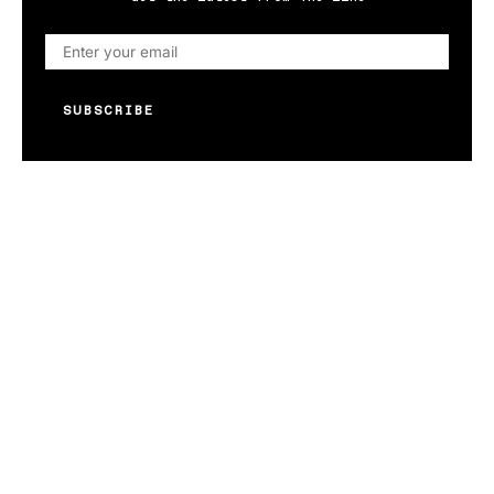
SUBSCRIBE