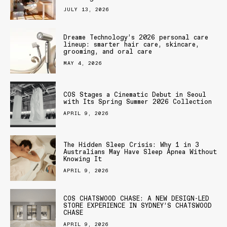
JULY 13, 2026
Dreame Technology’s 2026 personal care
lineup: smarter hair care, skincare,
grooming, and oral care
MAY 4, 2026
COS Stages a Cinematic Debut in Seoul
with Its Spring Summer 2026 Collection
APRIL 9, 2026
The Hidden Sleep Crisis: Why 1 in 3
Australians May Have Sleep Apnea Without
Knowing It
APRIL 9, 2026
COS CHATSWOOD CHASE: A NEW DESIGN-LED
STORE EXPERIENCE IN SYDNEY’S CHATSWOOD
CHASE
APRIL 9, 2026