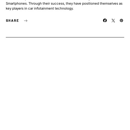
Smartphones. Through their success, they have positioned themselves as
key players in car infotainment technology.
SHARE