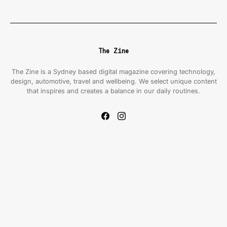
The Zine
The Zine is a Sydney based digital magazine covering technology,
design, automotive, travel and wellbeing. We select unique content
that inspires and creates a balance in our daily routines.