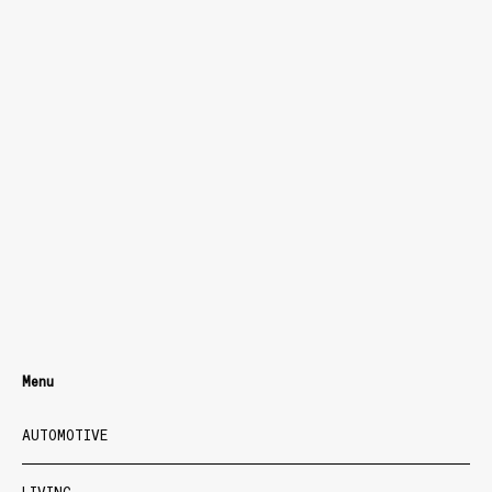
Menu
AUTOMOTIVE