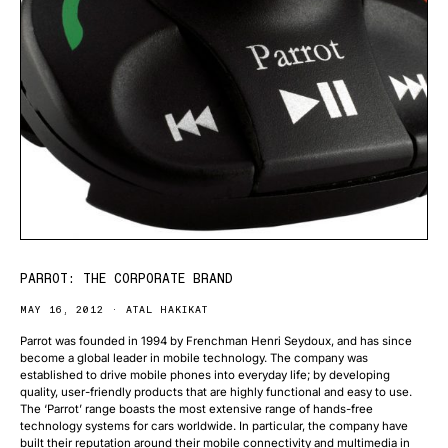
PARROT: THE CORPORATE BRAND
MAY 16, 2012
ATAL HAKIKAT
Parrot was founded in 1994 by Frenchman Henri Seydoux, and has since
become a global leader in mobile technology. The company was
established to drive mobile phones into everyday life; by developing
quality, user-friendly products that are highly functional and easy to use.
The ‘Parrot’ range boasts the most extensive range of hands-free
technology systems for cars worldwide. In particular, the company have
built their reputation around their mobile connectivity and multimedia in