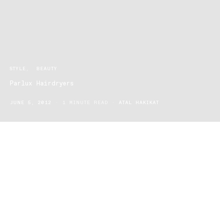
STYLE
BEAUTY
Parlux Hairdryers
JUNE 5, 2012
1 MINUTE READ
ATAL HAKIKAT
Established in Milan and Corsico, Italy in 1977, Parlux has become
the salon-preferred brand of professional hairstyling tools. With a
flair for producing innovative technologies that challenge current
design norms, Parlux continue to prove themselves as an ideal
partner to professional hair salons. Parlux hairdryers are the ideal
partner for hairdressers who seek high performance and beautiful
styling for their clients’. Parlux designs are distinguishable by their
clean, simplistic designs. This enables hair stylists freedom and