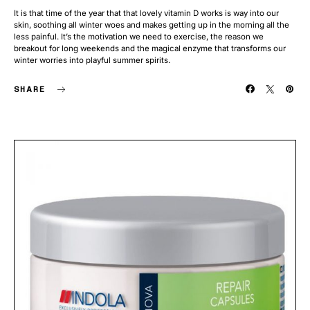
It is that time of the year that that lovely vitamin D works is way into our
skin, soothing all winter woes and makes getting up in the morning all the
less painful. It’s the motivation we need to exercise, the reason we
breakout for long weekends and the magical enzyme that transforms our
winter worries into playful summer spirits.
SHARE