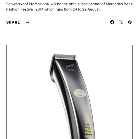
Schwarzkopf Professional will be the official hair partner of Mercedes Benz
Fashion Festival, 2014 which runs from 24 to 29 August.
SHARE