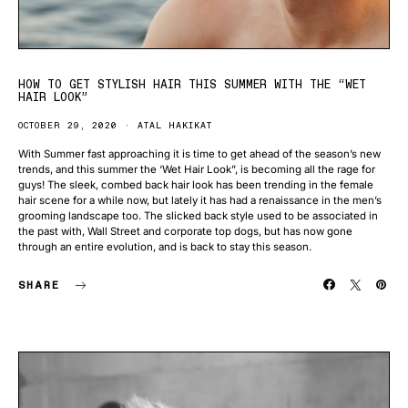
HOW TO GET STYLISH HAIR THIS SUMMER WITH THE “WET
HAIR LOOK”
OCTOBER 29, 2020
ATAL HAKIKAT
With Summer fast approaching it is time to get ahead of the season’s new
trends, and this summer the ‘Wet Hair Look”, is becoming all the rage for
guys! The sleek, combed back hair look has been trending in the female
hair scene for a while now, but lately it has had a renaissance in the men’s
grooming landscape too. The slicked back style used to be associated in
the past with, Wall Street and corporate top dogs, but has now gone
through an entire evolution, and is back to stay this season.
SHARE