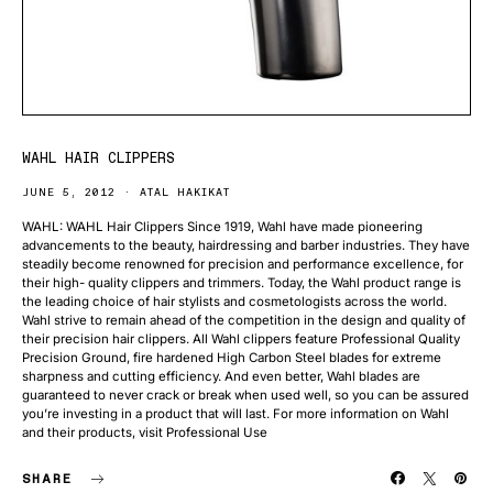
WAHL HAIR CLIPPERS
JUNE 5, 2012
ATAL HAKIKAT
WAHL: WAHL Hair Clippers Since 1919, Wahl have made pioneering
advancements to the beauty, hairdressing and barber industries. They have
steadily become renowned for precision and performance excellence, for
their high- quality clippers and trimmers. Today, the Wahl product range is
the leading choice of hair stylists and cosmetologists across the world.
Wahl strive to remain ahead of the competition in the design and quality of
their precision hair clippers. All Wahl clippers feature Professional Quality
Precision Ground, fire hardened High Carbon Steel blades for extreme
sharpness and cutting efficiency. And even better, Wahl blades are
guaranteed to never crack or break when used well, so you can be assured
you’re investing in a product that will last. For more information on Wahl
and their products, visit Professional Use
SHARE