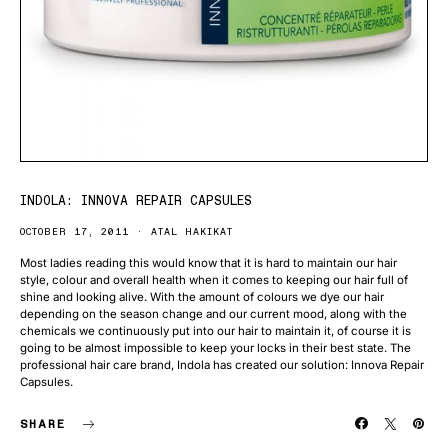
INDOLA: INNOVA REPAIR CAPSULES
OCTOBER 17, 2011
ATAL HAKIKAT
Most ladies reading this would know that it is hard to maintain our hair
style, colour and overall health when it comes to keeping our hair full of
shine and looking alive. With the amount of colours we dye our hair
depending on the season change and our current mood, along with the
chemicals we continuously put into our hair to maintain it, of course it is
going to be almost impossible to keep your locks in their best state. The
professional hair care brand, Indola has created our solution: Innova Repair
Capsules.
SHARE