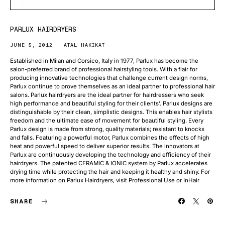
PARLUX HAIRDRYERS
JUNE 5, 2012
ATAL HAKIKAT
Established in Milan and Corsico, Italy in 1977, Parlux has become the
salon-preferred brand of professional hairstyling tools. With a flair for
producing innovative technologies that challenge current design norms,
Parlux continue to prove themselves as an ideal partner to professional hair
salons. Parlux hairdryers are the ideal partner for hairdressers who seek
high performance and beautiful styling for their clients’. Parlux designs are
distinguishable by their clean, simplistic designs. This enables hair stylists
freedom and the ultimate ease of movement for beautiful styling. Every
Parlux design is made from strong, quality materials; resistant to knocks
and falls. Featuring a powerful motor, Parlux combines the effects of high
heat and powerful speed to deliver superior results. The innovators at
Parlux are continuously developing the technology and efficiency of their
hairdryers. The patented CERAMIC & IONIC system by Parlux accelerates
drying time while protecting the hair and keeping it healthy and shiny. For
more information on Parlux Hairdryers, visit Professional Use or InHair
SHARE