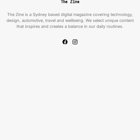
The Zine
The Zine is a Sydney based digital magazine covering technology,
design, automotive, travel and wellbeing. We select unique content
that inspires and creates a balance in our daily routines.