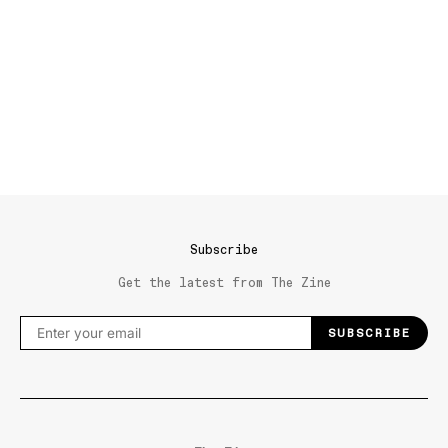
Subscribe
Get the latest from The Zine
SUBSCRIBE