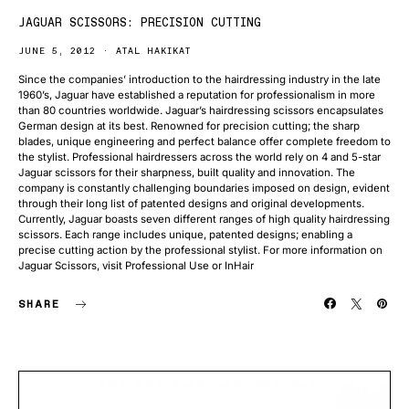
JAGUAR SCISSORS: PRECISION CUTTING
JUNE 5, 2012
ATAL HAKIKAT
Since the companies’ introduction to the hairdressing industry in the late
1960’s, Jaguar have established a reputation for professionalism in more
than 80 countries worldwide. Jaguar’s hairdressing scissors encapsulates
German design at its best. Renowned for precision cutting; the sharp
blades, unique engineering and perfect balance offer complete freedom to
the stylist. Professional hairdressers across the world rely on 4 and 5-star
Jaguar scissors for their sharpness, built quality and innovation. The
company is constantly challenging boundaries imposed on design, evident
through their long list of patented designs and original developments.
Currently, Jaguar boasts seven different ranges of high quality hairdressing
scissors. Each range includes unique, patented designs; enabling a
precise cutting action by the professional stylist. For more information on
Jaguar Scissors, visit Professional Use or InHair
SHARE