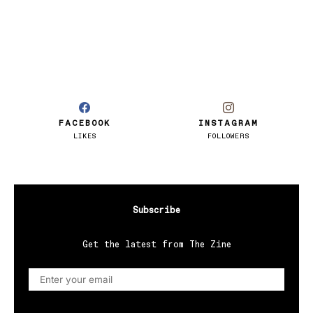
FACEBOOK
INSTAGRAM
LIKES
FOLLOWERS
Subscribe
Get the latest from The Zine