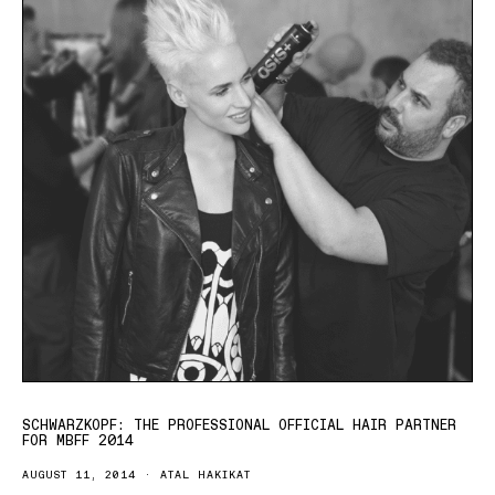
SCHWARZKOPF: THE PROFESSIONAL OFFICIAL HAIR PARTNER
FOR MBFF 2014
AUGUST 11, 2014
ATAL HAKIKAT