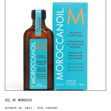
OIL OF MOROCCO
OCTOBER 19, 2011
ATAL HAKIKAT