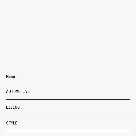
Menu
AUTOMOTIVE
LIVING
STYLE