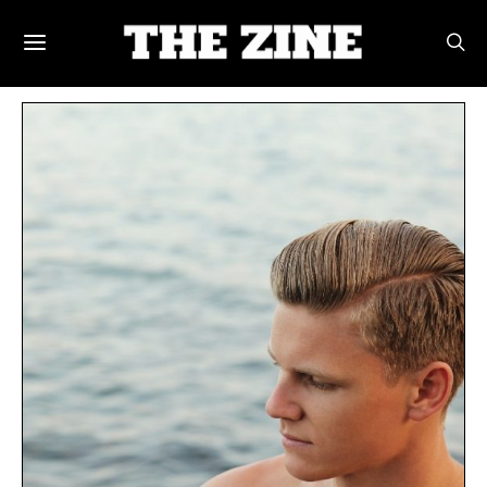
POSTS BY TAG