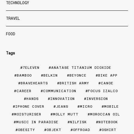
TECHNOLOGY
TRAVEL
FOOD
Tags
7ELEVEN
ANATASE TITANIUM DIOXIDE
BAMBOO
BELKIN
BEYONCE
BIKE APP
BRAVEHEARTS
BRITISH ARMY
CANOE
CAREER
COMMUNICATION
FOCUS IZALCO
HANDS
INNOVATION
INVERSION
IPHONE COVER
JEANS
MICRO
MOBILE
MOISTURISER
MOLLY MUTT
MOROCCAN OIL
MUSIC IN PARADISE
NILFISK
NOTEBOOK
OBESITY
OBJEKT
OFFROAD
OSHIRT