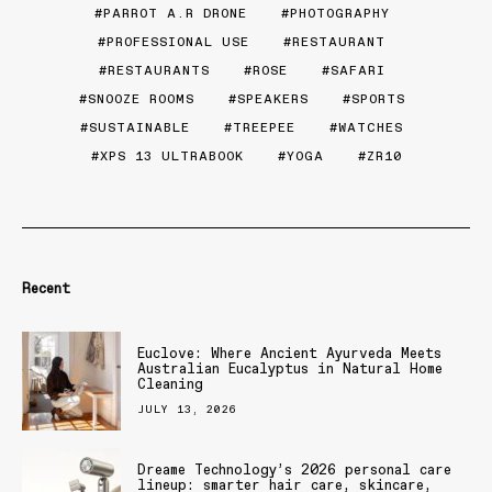
PARROT A.R DRONE
PHOTOGRAPHY
PROFESSIONAL USE
RESTAURANT
RESTAURANTS
ROSE
SAFARI
SNOOZE ROOMS
SPEAKERS
SPORTS
SUSTAINABLE
TREEPEE
WATCHES
XPS 13 ULTRABOOK
YOGA
ZR10
Recent
Euclove: Where Ancient Ayurveda Meets
Australian Eucalyptus in Natural Home
Cleaning
JULY 13, 2026
Dreame Technology’s 2026 personal care
lineup: smarter hair care, skincare,