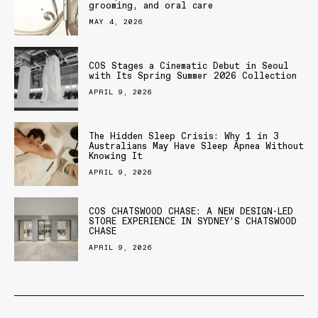
grooming, and oral care
MAY 4, 2026
COS Stages a Cinematic Debut in Seoul
with Its Spring Summer 2026 Collection
APRIL 9, 2026
The Hidden Sleep Crisis: Why 1 in 3
Australians May Have Sleep Apnea Without
Knowing It
APRIL 9, 2026
COS CHATSWOOD CHASE: A NEW DESIGN-LED
STORE EXPERIENCE IN SYDNEY’S CHATSWOOD
CHASE
APRIL 9, 2026