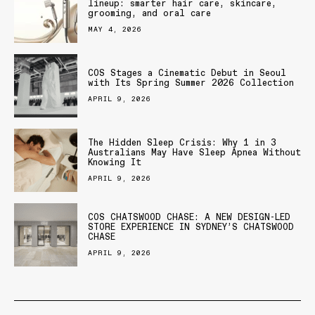
lineup: smarter hair care, skincare,
grooming, and oral care
MAY 4, 2026
COS Stages a Cinematic Debut in Seoul
with Its Spring Summer 2026 Collection
APRIL 9, 2026
The Hidden Sleep Crisis: Why 1 in 3
Australians May Have Sleep Apnea Without
Knowing It
APRIL 9, 2026
COS CHATSWOOD CHASE: A NEW DESIGN-LED
STORE EXPERIENCE IN SYDNEY’S CHATSWOOD
CHASE
APRIL 9, 2026