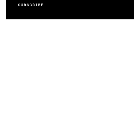
SUBSCRIBE