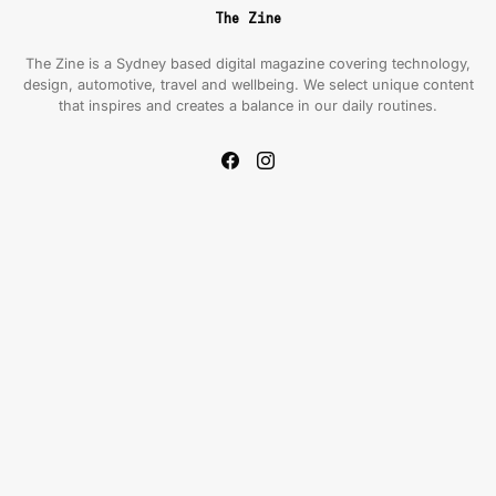
The Zine
The Zine is a Sydney based digital magazine covering technology,
design, automotive, travel and wellbeing. We select unique content
that inspires and creates a balance in our daily routines.