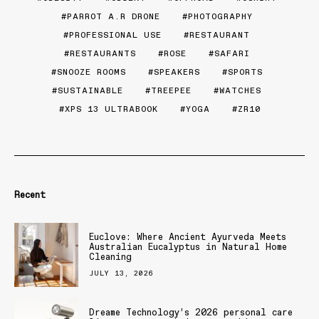
PARROT A.R DRONE
PHOTOGRAPHY
PROFESSIONAL USE
RESTAURANT
RESTAURANTS
ROSE
SAFARI
SNOOZE ROOMS
SPEAKERS
SPORTS
SUSTAINABLE
TREEPEE
WATCHES
XPS 13 ULTRABOOK
YOGA
ZR10
Recent
Euclove: Where Ancient Ayurveda Meets
Australian Eucalyptus in Natural Home
Cleaning
JULY 13, 2026
Dreame Technology’s 2026 personal care