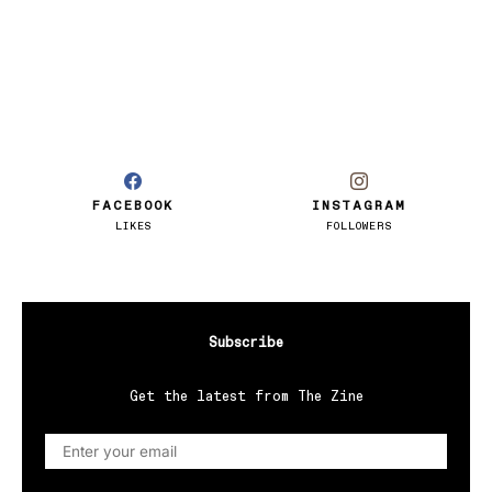
FACEBOOK
INSTAGRAM
LIKES
FOLLOWERS
Subscribe
Get the latest from The Zine