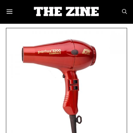
POSTS BY TAG