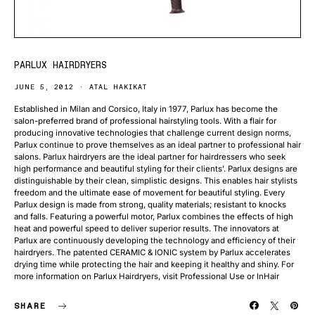
PARLUX HAIRDRYERS
JUNE 5, 2012
ATAL HAKIKAT
Established in Milan and Corsico, Italy in 1977, Parlux has become the
salon-preferred brand of professional hairstyling tools. With a flair for
producing innovative technologies that challenge current design norms,
Parlux continue to prove themselves as an ideal partner to professional hair
salons. Parlux hairdryers are the ideal partner for hairdressers who seek
high performance and beautiful styling for their clients’. Parlux designs are
distinguishable by their clean, simplistic designs. This enables hair stylists
freedom and the ultimate ease of movement for beautiful styling. Every
Parlux design is made from strong, quality materials; resistant to knocks
and falls. Featuring a powerful motor, Parlux combines the effects of high
heat and powerful speed to deliver superior results. The innovators at
Parlux are continuously developing the technology and efficiency of their
hairdryers. The patented CERAMIC & IONIC system by Parlux accelerates
drying time while protecting the hair and keeping it healthy and shiny. For
more information on Parlux Hairdryers, visit Professional Use or InHair
SHARE