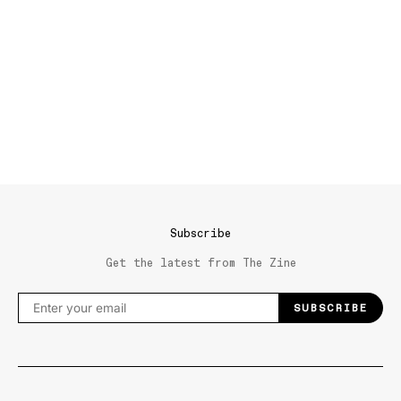
Subscribe
Get the latest from The Zine
SUBSCRIBE