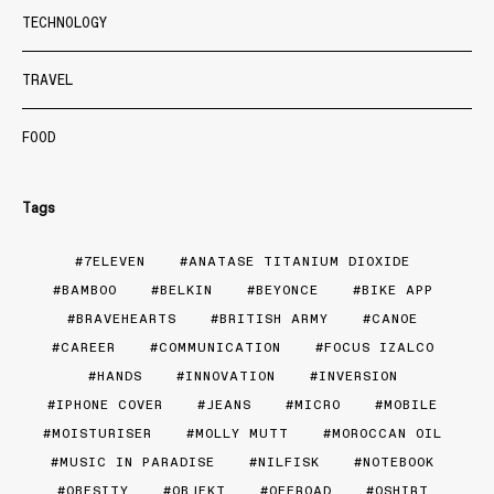
TECHNOLOGY
TRAVEL
FOOD
Tags
7ELEVEN
ANATASE TITANIUM DIOXIDE
BAMBOO
BELKIN
BEYONCE
BIKE APP
BRAVEHEARTS
BRITISH ARMY
CANOE
CAREER
COMMUNICATION
FOCUS IZALCO
HANDS
INNOVATION
INVERSION
IPHONE COVER
JEANS
MICRO
MOBILE
MOISTURISER
MOLLY MUTT
MOROCCAN OIL
MUSIC IN PARADISE
NILFISK
NOTEBOOK
OBESITY
OBJEKT
OFFROAD
OSHIRT