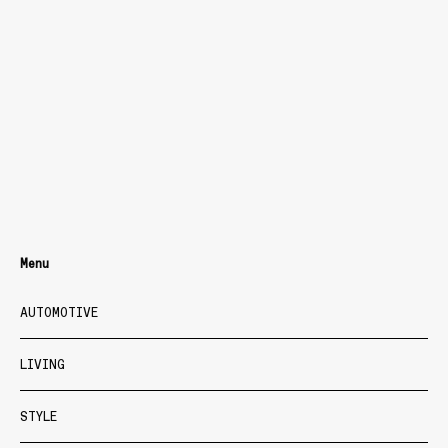
Menu
AUTOMOTIVE
LIVING
STYLE