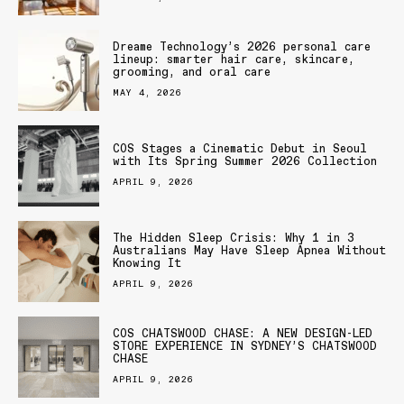
Dreame Technology’s 2026 personal care
lineup: smarter hair care, skincare,
grooming, and oral care
MAY 4, 2026
COS Stages a Cinematic Debut in Seoul
with Its Spring Summer 2026 Collection
APRIL 9, 2026
The Hidden Sleep Crisis: Why 1 in 3
Australians May Have Sleep Apnea Without
Knowing It
APRIL 9, 2026
COS CHATSWOOD CHASE: A NEW DESIGN-LED
STORE EXPERIENCE IN SYDNEY’S CHATSWOOD
CHASE
APRIL 9, 2026