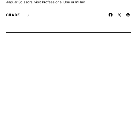
Jaguar Scissors, visit Professional Use or InHair
SHARE