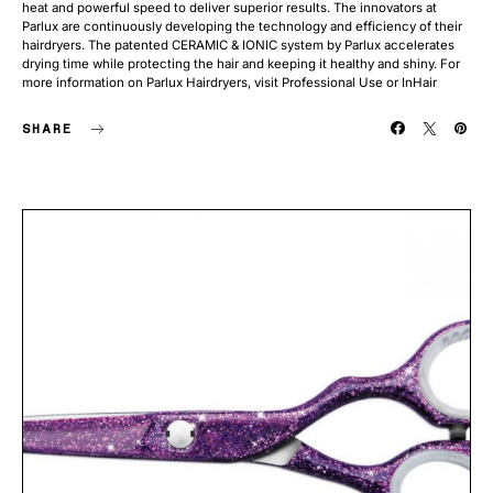
heat and powerful speed to deliver superior results. The innovators at
Parlux are continuously developing the technology and efficiency of their
hairdryers. The patented CERAMIC & IONIC system by Parlux accelerates
drying time while protecting the hair and keeping it healthy and shiny. For
more information on Parlux Hairdryers, visit Professional Use or InHair
SHARE