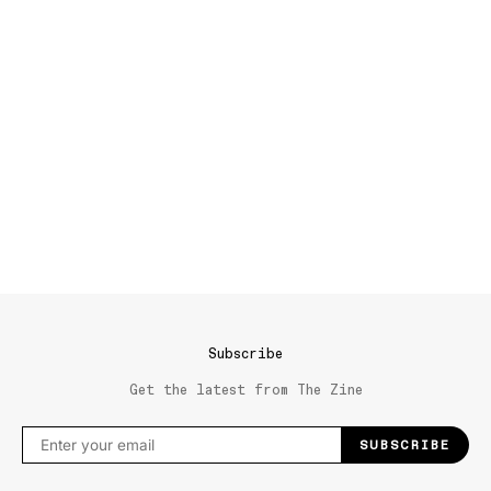
Subscribe
Get the latest from The Zine
SUBSCRIBE