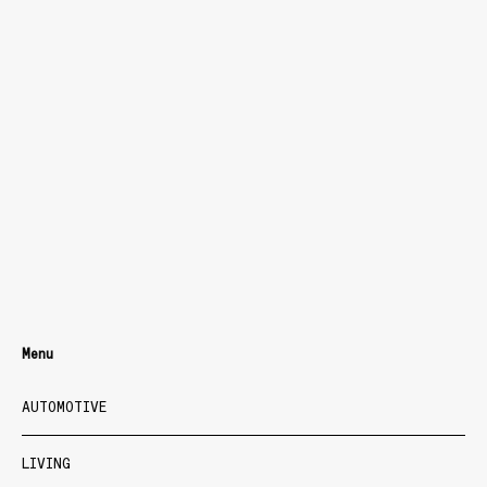
Menu
AUTOMOTIVE
LIVING