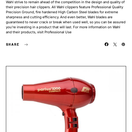
Wahl strive to remain ahead of the competition in the design and quality of
their precision hair clippers. All Wahl clippers feature Professional Quality
Precision Ground, fire hardened High Carbon Steel blades for extreme
sharpness and cutting efficiency. And even better, Wahl blades are
guaranteed to never crack or break when used well, so you can be assured
you’re investing in a product that will last. For more information on Wahl
and their products, visit Professional Use
SHARE