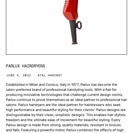
PARLUX HAIRDRYERS
JUNE 5, 2012
ATAL HAKIKAT
Established in Milan and Corsico, Italy in 1977, Parlux has become the
salon-preferred brand of professional hairstyling tools. With a flair for
producing innovative technologies that challenge current design norms,
Parlux continue to prove themselves as an ideal partner to professional hair
salons. Parlux hairdryers are the ideal partner for hairdressers who seek
high performance and beautiful styling for their clients’. Parlux designs are
distinguishable by their clean, simplistic designs. This enables hair stylists
freedom and the ultimate ease of movement for beautiful styling. Every
Parlux design is made from strong, quality materials; resistant to knocks
and falls. Featuring a powerful motor, Parlux combines the effects of high