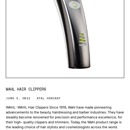
WAHL HAIR CLIPPERS
JUNE 5, 2012
ATAL HAKIKAT
WAHL: WAHL Hair Clippers Since 1919, Wahl have made pioneering
advancements to the beauty, hairdressing and barber industries. They have
steadily become renowned for precision and performance excellence, for
their high- quality clippers and trimmers. Today, the Wahl product range is
the leading choice of hair stylists and cosmetologists across the world.