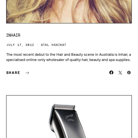
INHAIR
JULY 17, 2012
ATAL HAKIKAT
The most recent debut to the Hair and Beauty scene in Australia is Inhair, a
specialised online-only wholesaler of quality hair, beauty and spa supplies.
SHARE