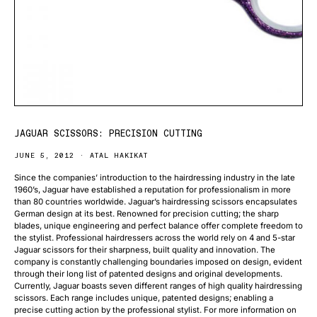
JAGUAR SCISSORS: PRECISION CUTTING
JUNE 5, 2012
ATAL HAKIKAT
Since the companies’ introduction to the hairdressing industry in the late
1960’s, Jaguar have established a reputation for professionalism in more
than 80 countries worldwide. Jaguar’s hairdressing scissors encapsulates
German design at its best. Renowned for precision cutting; the sharp
blades, unique engineering and perfect balance offer complete freedom to
the stylist. Professional hairdressers across the world rely on 4 and 5-star
Jaguar scissors for their sharpness, built quality and innovation. The
company is constantly challenging boundaries imposed on design, evident
through their long list of patented designs and original developments.
Currently, Jaguar boasts seven different ranges of high quality hairdressing
scissors. Each range includes unique, patented designs; enabling a
precise cutting action by the professional stylist. For more information on