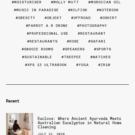
MOISTURISER
MOLLY MUTT
MOROCCAN OIL
MUSIC IN PARADISE
NILFISK
NOTEBOOK
OBESITY
OBJEKT
OFFROAD
OSHIRT
PARROT A.R DRONE
PHOTOGRAPHY
PROFESSIONAL USE
RESTAURANT
RESTAURANTS
ROSE
SAFARI
SNOOZE ROOMS
SPEAKERS
SPORTS
SUSTAINABLE
TREEPEE
WATCHES
XPS 13 ULTRABOOK
YOGA
ZR10
Recent
Euclove: Where Ancient Ayurveda Meets
Australian Eucalyptus in Natural Home
Cleaning
JULY 13, 2026