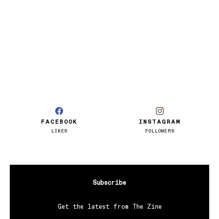
FACEBOOK
INSTAGRAM
LIKES
FOLLOWERS
Subscribe
Get the latest from The Zine