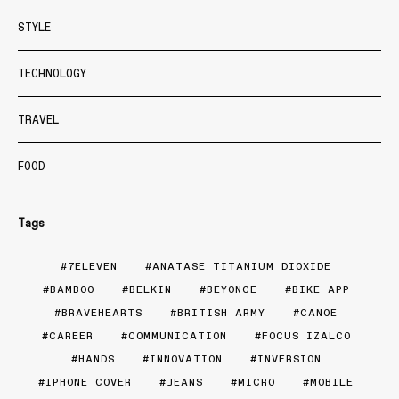
STYLE
TECHNOLOGY
TRAVEL
FOOD
Tags
7ELEVEN
ANATASE TITANIUM DIOXIDE
BAMBOO
BELKIN
BEYONCE
BIKE APP
BRAVEHEARTS
BRITISH ARMY
CANOE
CAREER
COMMUNICATION
FOCUS IZALCO
HANDS
INNOVATION
INVERSION
IPHONE COVER
JEANS
MICRO
MOBILE