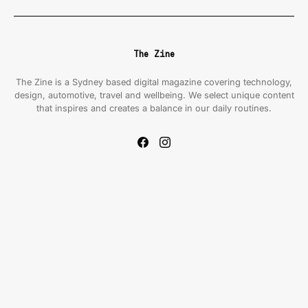
The Zine
The Zine is a Sydney based digital magazine covering technology,
design, automotive, travel and wellbeing. We select unique content
that inspires and creates a balance in our daily routines.