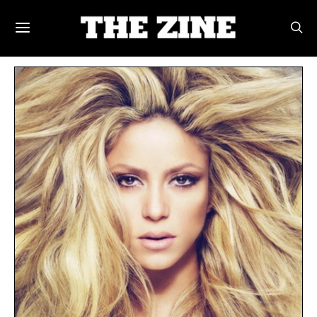
POSTS BY TAG