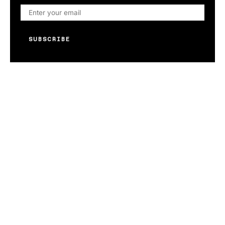
SUBSCRIBE