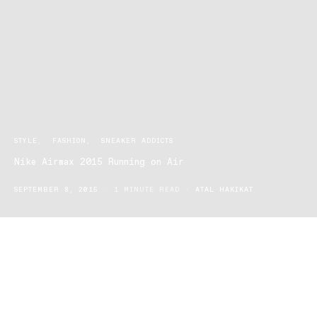
STYLE
FASHION
SNEAKER ADDICTS
Nike Airmax 2015 Running on Air
SEPTEMBER 8, 2015
1 MINUTE READ
ATAL HAKIKAT
The newest trend in footwear has arrived with the Nike Airmax
2015 dashing into stores all around the country. But what makes
this particular shoe the most comfortable around? They don’t call
it an airmax for nothing! The heel of the shoe contains padding
which, as any runner will tell you, pays off when you hit the