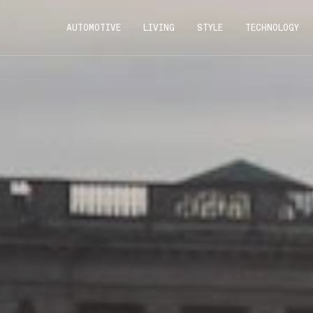
AUTOMOTIVE
LIVING
STYLE
TECHNOLOGY