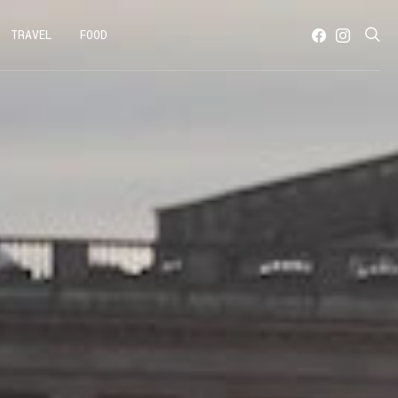
TRAVEL
FOOD