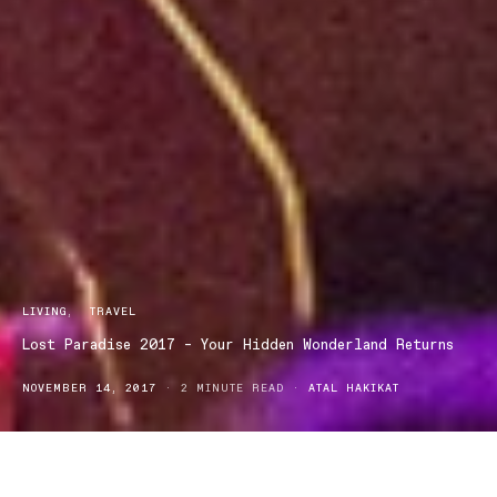
LIVING
TRAVEL
Lost Paradise 2017 – Your Hidden Wonderland Returns
NOVEMBER 14, 2017
2 MINUTE READ
ATAL HAKIKAT
Lost Paradise music festival is back after a sell-out three years