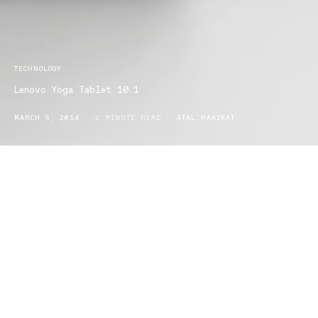
TECHNOLOGY
Lenovo Yoga Tablet 10.1
MARCH 5, 2014
2 MINUTE READ
ATAL HAKIKAT
Lenovo presents it’s new vision in the world of tablets, the Lenovo
yoga 10.1. The structure of the tablet is quite different to any of the
other tablets on the market, with its 10.1 inch screen with laser-
etched casing prevents the tablet from scratches, and its wide 178
degree viewing angle, as well as its sharp design and structure of
the tablet which is made up of polly carbon which forms around
the frame of the device, while the base handle is constructed of
aluminum and also has rubber stops at the edges of the
base which creates a sturdy hold for the user. The other great
thing about the base is that there’s a latch which ﬂips open and