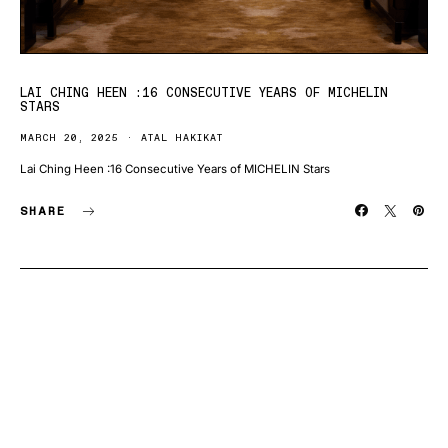
LAI CHING HEEN :16 CONSECUTIVE YEARS OF MICHELIN
STARS
MARCH 20, 2025
ATAL HAKIKAT
Lai Ching Heen :16 Consecutive Years of MICHELIN Stars
SHARE