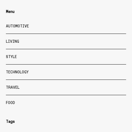
Menu
AUTOMOTIVE
LIVING
STYLE
TECHNOLOGY
TRAVEL
FOOD
Tags