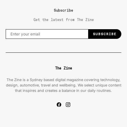
Subscribe
Get the latest from The Zine
SUBSCRIBE
The Zine
The Zine is a Sydney based digital magazine covering technology,
design, automotive, travel and wellbeing. We select unique content
that inspires and creates a balance in our daily routines.