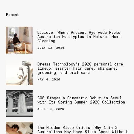
Recent
Euclove: Where Ancient Ayurveda Meets
Australian Eucalyptus in Natural Home
Cleaning
JULY 13, 2026
Dreame Technology’s 2026 personal care
lineup: smarter hair care, skincare,
grooming, and oral care
MAY 4, 2026
COS Stages a Cinematic Debut in Seoul
with Its Spring Summer 2026 Collection
APRIL 9, 2026
The Hidden Sleep Crisis: Why 1 in 3
Australians May Have Sleep Apnea Without