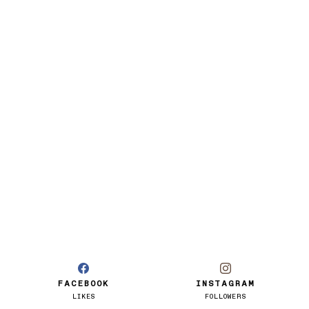
FACEBOOK
INSTAGRAM
LIKES
FOLLOWERS