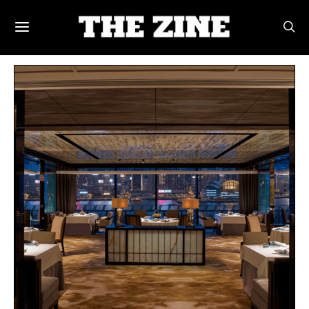
POSTS BY TAG