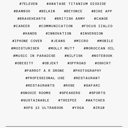
7ELEVEN
ANATASE TITANIUM DIOXIDE
BAMBOO
BELKIN
BEYONCE
BIKE APP
BRAVEHEARTS
BRITISH ARMY
CANOE
CAREER
COMMUNICATION
FOCUS IZALCO
HANDS
INNOVATION
INVERSION
IPHONE COVER
JEANS
MICRO
MOBILE
MOISTURISER
MOLLY MUTT
MOROCCAN OIL
MUSIC IN PARADISE
NILFISK
NOTEBOOK
OBESITY
OBJEKT
OFFROAD
OSHIRT
PARROT A.R DRONE
PHOTOGRAPHY
PROFESSIONAL USE
RESTAURANT
RESTAURANTS
ROSE
SAFARI
SNOOZE ROOMS
SPEAKERS
SPORTS
SUSTAINABLE
TREEPEE
WATCHES
XPS 13 ULTRABOOK
YOGA
ZR10