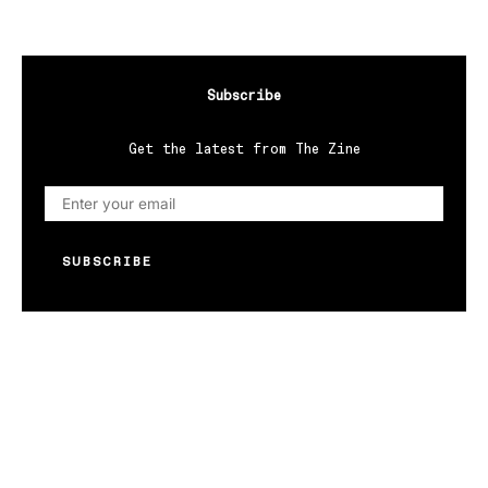
Subscribe
Get the latest from The Zine
SUBSCRIBE