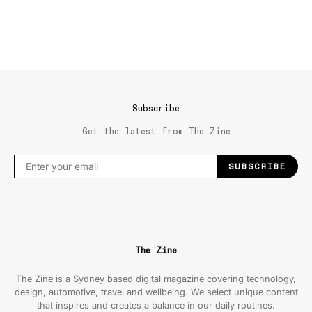
Subscribe
Get the latest from The Zine
SUBSCRIBE
The Zine
The Zine is a Sydney based digital magazine covering technology,
design, automotive, travel and wellbeing. We select unique content
that inspires and creates a balance in our daily routines.