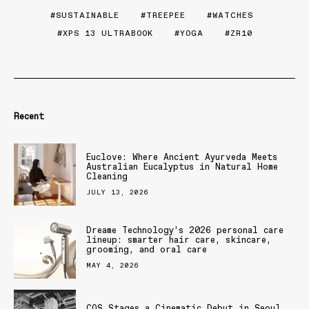
SUSTAINABLE
TREEPEE
WATCHES
XPS 13 ULTRABOOK
YOGA
ZR10
Recent
Euclove: Where Ancient Ayurveda Meets
Australian Eucalyptus in Natural Home
Cleaning
JULY 13, 2026
Dreame Technology’s 2026 personal care
lineup: smarter hair care, skincare,
grooming, and oral care
MAY 4, 2026
COS Stages a Cinematic Debut in Seoul