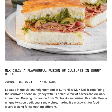
MLK DELI: A FLAVOURFUL FUSION OF CULTURES IN SURRY
HILLS
OCTOBER 15, 2024
HAMZE TAHA
Located in the vibrant neighborhood of Surry Hills, MLK Deli is redefining
the sandwich scene in Sydney with its eclectic mix of flavors and culinary
influences. Drawing inspiration from Central Asian cuisine, this deli offers a
unique twist on traditional sandwiches, making it a must-visit for food
lovers looking for something different.