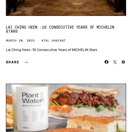
LAI CHING HEEN :16 CONSECUTIVE YEARS OF MICHELIN
STARS
MARCH 20, 2025
ATAL HAKIKAT
Lai Ching Heen :16 Consecutive Years of MICHELIN Stars
SHARE