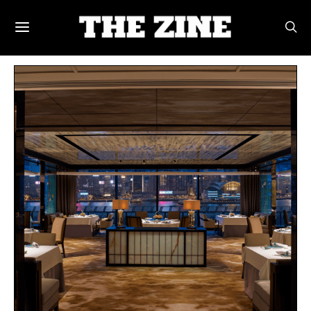
POSTS BY TAG