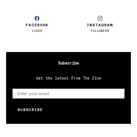
FACEBOOK
INSTAGRAM
LIKES
FOLLOWERS
Subscribe
Get the latest from The Zine
SUBSCRIBE