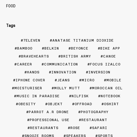
FOOD
Tags
7ELEVEN
ANATASE TITANIUM DIOXIDE
BAMBOO
BELKIN
BEYONCE
BIKE APP
BRAVEHEARTS
BRITISH ARMY
CANOE
CAREER
COMMUNICATION
FOCUS IZALCO
HANDS
INNOVATION
INVERSION
IPHONE COVER
JEANS
MICRO
MOBILE
MOISTURISER
MOLLY MUTT
MOROCCAN OIL
MUSIC IN PARADISE
NILFISK
NOTEBOOK
OBESITY
OBJEKT
OFFROAD
OSHIRT
PARROT A.R DRONE
PHOTOGRAPHY
PROFESSIONAL USE
RESTAURANT
RESTAURANTS
ROSE
SAFARI
SNOOZE ROOMS
SPEAKERS
SPORTS