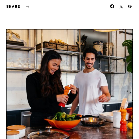
SHARE