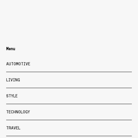
Menu
AUTOMOTIVE
LIVING
STYLE
TECHNOLOGY
TRAVEL