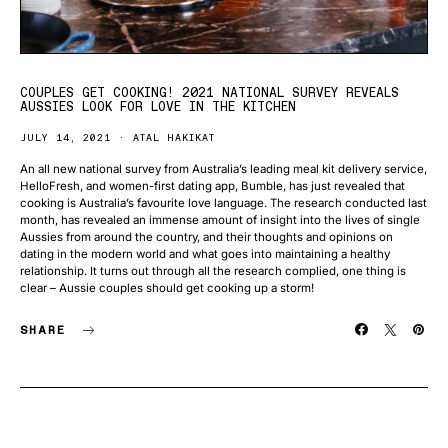
COUPLES GET COOKING! 2021 NATIONAL SURVEY REVEALS
AUSSIES LOOK FOR LOVE IN THE KITCHEN
JULY 14, 2021
ATAL HAKIKAT
An all new national survey from Australia’s leading meal kit delivery service,
HelloFresh, and women-first dating app, Bumble, has just revealed that
cooking is Australia’s favourite love language. The research conducted last
month, has revealed an immense amount of insight into the lives of single
Aussies from around the country, and their thoughts and opinions on
dating in the modern world and what goes into maintaining a healthy
relationship. It turns out through all the research complied, one thing is
clear – Aussie couples should get cooking up a storm!
SHARE