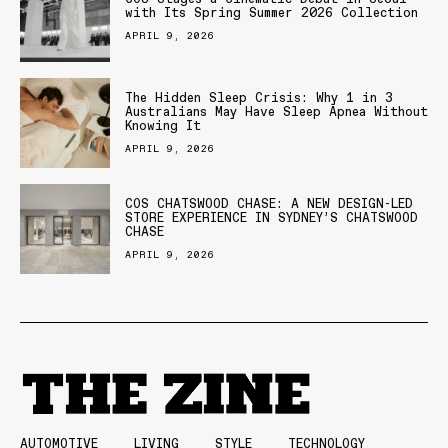
with Its Spring Summer 2026 Collection
APRIL 9, 2026
The Hidden Sleep Crisis: Why 1 in 3
Australians May Have Sleep Apnea Without
Knowing It
APRIL 9, 2026
COS CHATSWOOD CHASE: A NEW DESIGN-LED
STORE EXPERIENCE IN SYDNEY’S CHATSWOOD
CHASE
APRIL 9, 2026
AUTOMOTIVE
LIVING
STYLE
TECHNOLOGY